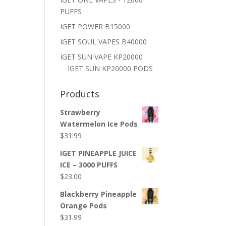
PUFFS
IGET POWER B15000
IGET SOUL VAPES B40000
IGET SUN VAPE KP20000
IGET SUN KP20000 PODS
Products
Strawberry
Watermelon Ice Pods
$
31.99
IGET PINEAPPLE JUICE
ICE – 3000 PUFFS
$
23.00
Blackberry Pineapple
Orange Pods
$
31.99