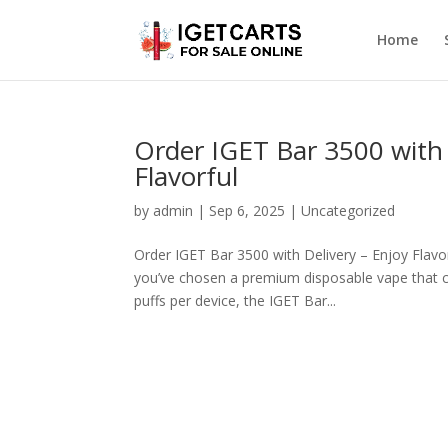
Home
Order IGET Bar 3500 with 
Flavorful
by
admin
|
Sep 6, 2025
|
Uncategorized
Order IGET Bar 3500 with Delivery – Enjoy Flavor
you’ve chosen a premium disposable vape that co
puffs per device, the IGET Bar...