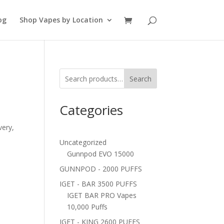
og
Shop Vapes by Location
Search
Categories
very,
Uncategorized
Gunnpod EVO 15000
GUNNPOD - 2000 PUFFS
IGET - BAR 3500 PUFFS
IGET BAR PRO Vapes
10,000 Puffs
IGET - KING 2600 PUFFS