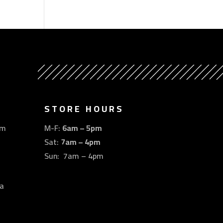
STORE HOURS
om
M-F:
6am – 5pm
Sat:
7am – 4pm
Sun: 7am – 4pm
a