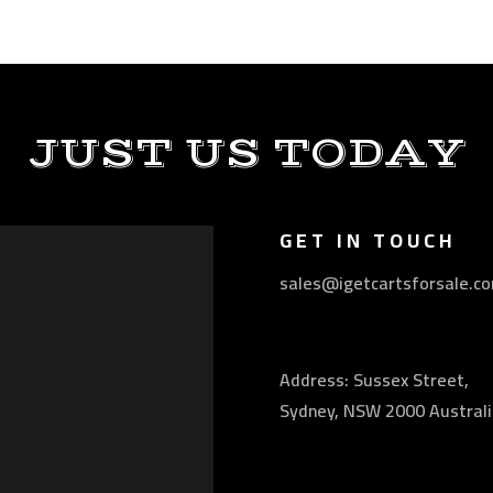
JUST US TODAY
GET IN TOUCH
sales@igetcartsforsale.c
Address: Sussex Street,
Sydney, NSW 2000 Australi