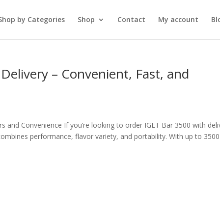
Shop by Categories
Shop
Contact
My account
Bl
Delivery – Convenient, Fast, and
s and Convenience If you’re looking to order IGET Bar 3500 with deli
mbines performance, flavor variety, and portability. With up to 3500