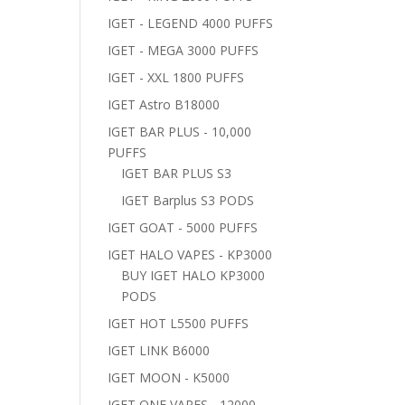
IGET - LEGEND 4000 PUFFS
IGET - MEGA 3000 PUFFS
IGET - XXL 1800 PUFFS
IGET Astro B18000
IGET BAR PLUS - 10,000
PUFFS
IGET BAR PLUS S3
IGET Barplus S3 PODS
IGET GOAT - 5000 PUFFS
IGET HALO VAPES - KP3000
BUY IGET HALO KP3000
PODS
IGET HOT L5500 PUFFS
IGET LINK B6000
IGET MOON - K5000
IGET ONE VAPES - 12000