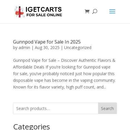
Gunnpod Vape for Sale In 2025
by
admin
|
Aug 30, 2025
|
Uncategorized
Gunnpod Vape for Sale – Discover Authentic Flavors &
Affordable Deals If you’re looking for Gunnpod vape
for sale, you’ve probably noticed just how popular this
disposable vape has become in the vaping community.
Known for its flavor variety, high puff count, and...
Search
Categories