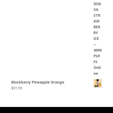
Blackberry Pineapple Orange
$
31.99