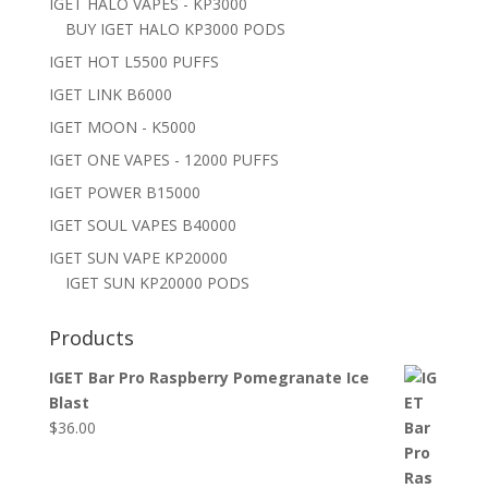
IGET HALO VAPES - KP3000
BUY IGET HALO KP3000 PODS
IGET HOT L5500 PUFFS
IGET LINK B6000
IGET MOON - K5000
IGET ONE VAPES - 12000 PUFFS
IGET POWER B15000
IGET SOUL VAPES B40000
IGET SUN VAPE KP20000
IGET SUN KP20000 PODS
Products
IGET Bar Pro Raspberry Pomegranate Ice
Blast
$
36.00