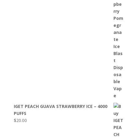
IGET PEACH GUAVA STRAWBERRY ICE – 4000
PUFFS
$
20.00