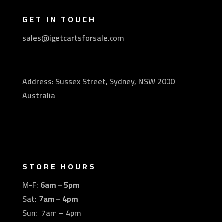
GET IN TOUCH
sales@igetcartsforsale.com
Address: Sussex Street, Sydney, NSW 2000
Australia
STORE HOURS
M-F:
6am – 5pm
Sat:
7am – 4pm
Sun: 7am – 4pm