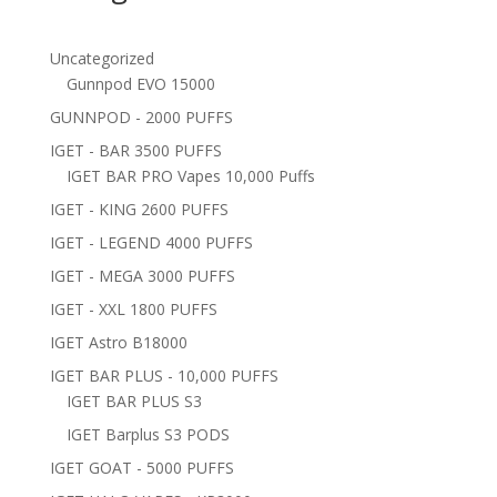
Uncategorized
Gunnpod EVO 15000
GUNNPOD - 2000 PUFFS
IGET - BAR 3500 PUFFS
IGET BAR PRO Vapes 10,000 Puffs
IGET - KING 2600 PUFFS
IGET - LEGEND 4000 PUFFS
IGET - MEGA 3000 PUFFS
IGET - XXL 1800 PUFFS
IGET Astro B18000
IGET BAR PLUS - 10,000 PUFFS
IGET BAR PLUS S3
IGET Barplus S3 PODS
IGET GOAT - 5000 PUFFS