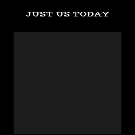
JUST US TODAY