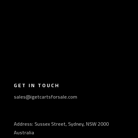
GET IN TOUCH
sales@igetcartsforsale.com
Address: Sussex Street, Sydney, NSW 2000
Australia