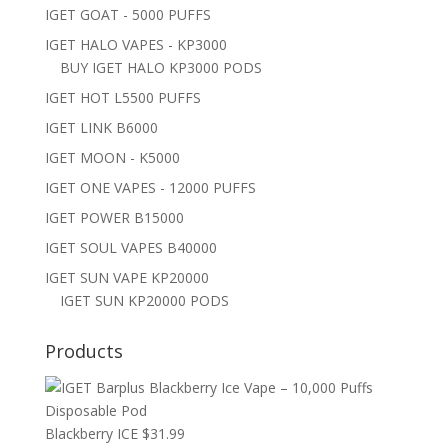
IGET GOAT - 5000 PUFFS
IGET HALO VAPES - KP3000
BUY IGET HALO KP3000 PODS
IGET HOT L5500 PUFFS
IGET LINK B6000
IGET MOON - K5000
IGET ONE VAPES - 12000 PUFFS
IGET POWER B15000
IGET SOUL VAPES B40000
IGET SUN VAPE KP20000
IGET SUN KP20000 PODS
Products
Blackberry ICE
$
31.99