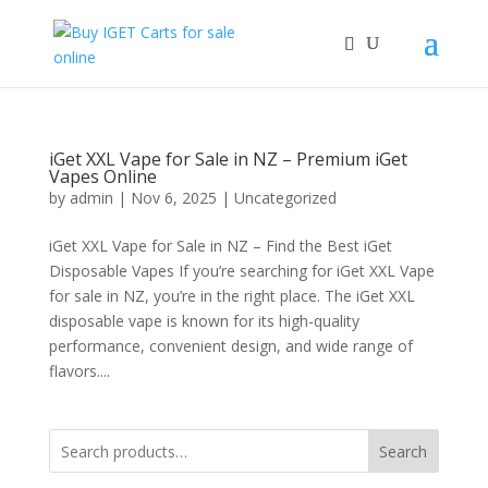
iGet XXL Vape for Sale in NZ – Premium iGet
Vapes Online
by
admin
|
Nov 6, 2025
|
Uncategorized
iGet XXL Vape for Sale in NZ – Find the Best iGet
Disposable Vapes If you’re searching for iGet XXL Vape
for sale in NZ, you’re in the right place. The iGet XXL
disposable vape is known for its high-quality
performance, convenient design, and wide range of
flavors....
Search