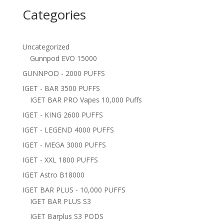
Categories
Uncategorized
Gunnpod EVO 15000
GUNNPOD - 2000 PUFFS
IGET - BAR 3500 PUFFS
IGET BAR PRO Vapes 10,000 Puffs
IGET - KING 2600 PUFFS
IGET - LEGEND 4000 PUFFS
IGET - MEGA 3000 PUFFS
IGET - XXL 1800 PUFFS
IGET Astro B18000
IGET BAR PLUS - 10,000 PUFFS
IGET BAR PLUS S3
IGET Barplus S3 PODS