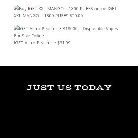
IGET
XXL MANGO – 1800 PUFFS
$
20.00
IGET Astro Peach Ice
$
31.99
JUST US TODAY