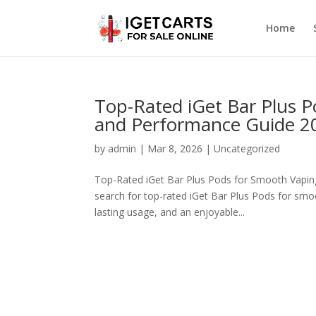
Home
Top-Rated iGet Bar Plus P
and Performance Guide 2
by
admin
|
Mar 8, 2026
|
Uncategorized
Top-Rated iGet Bar Plus Pods for Smooth Vaping 
search for top-rated iGet Bar Plus Pods for smoo
lasting usage, and an enjoyable...