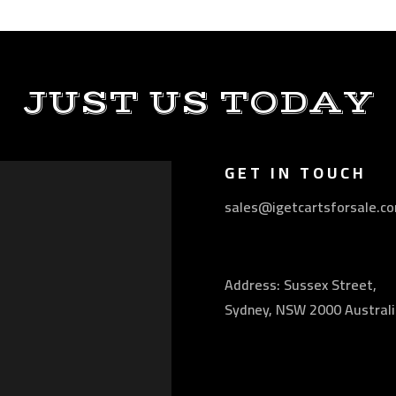
JUST US TODAY
GET IN TOUCH
sales@igetcartsforsale.c
Address: Sussex Street,
Sydney, NSW 2000 Australi