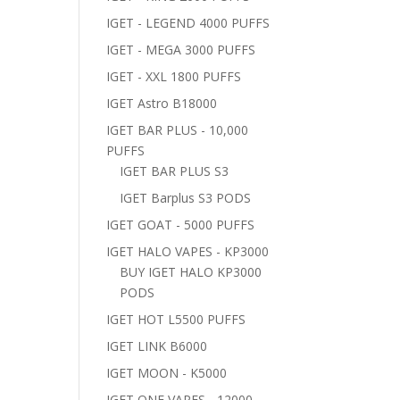
IGET - LEGEND 4000 PUFFS
IGET - MEGA 3000 PUFFS
IGET - XXL 1800 PUFFS
IGET Astro B18000
IGET BAR PLUS - 10,000
PUFFS
IGET BAR PLUS S3
IGET Barplus S3 PODS
IGET GOAT - 5000 PUFFS
IGET HALO VAPES - KP3000
BUY IGET HALO KP3000
PODS
IGET HOT L5500 PUFFS
IGET LINK B6000
IGET MOON - K5000
IGET ONE VAPES - 12000