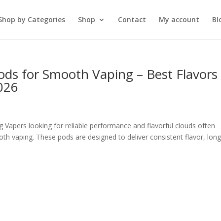
Shop by Categories
Shop
Contact
My account
Bl
ods for Smooth Vaping – Best Flavors
026
Vapers looking for reliable performance and flavorful clouds often
th vaping. These pods are designed to deliver consistent flavor, long