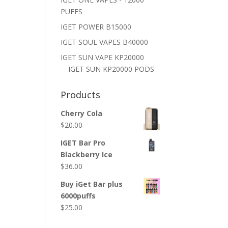
PUFFS
IGET POWER B15000
IGET SOUL VAPES B40000
IGET SUN VAPE KP20000
IGET SUN KP20000 PODS
Products
Cherry Cola
$
20.00
IGET Bar Pro
Blackberry Ice
$
36.00
Buy iGet Bar plus
6000puffs
$
25.00