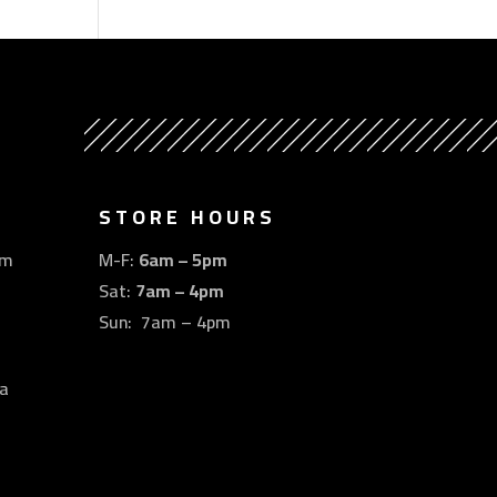
STORE HOURS
om
M-F:
6am – 5pm
Sat:
7am – 4pm
Sun: 7am – 4pm
a