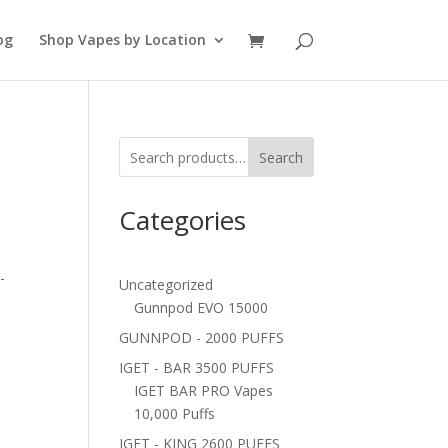
og
Shop Vapes by Location
Search
Categories
-
Uncategorized
Gunnpod EVO 15000
GUNNPOD - 2000 PUFFS
IGET - BAR 3500 PUFFS
IGET BAR PRO Vapes
10,000 Puffs
IGET - KING 2600 PUFFS