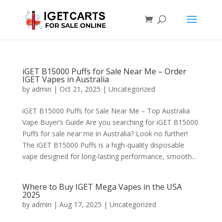
iGET B15000 Puffs for Sale Near Me – Order
IGET Vapes in Australia
by
admin
|
Oct 21, 2025
|
Uncategorized
iGET B15000 Puffs for Sale Near Me – Top Australia
Vape Buyer’s Guide Are you searching for iGET B15000
Puffs for sale near me in Australia? Look no further!
The iGET B15000 Puffs is a high-quality disposable
vape designed for long-lasting performance, smooth...
Where to Buy IGET Mega Vapes in the USA
2025
by
admin
|
Aug 17, 2025
|
Uncategorized