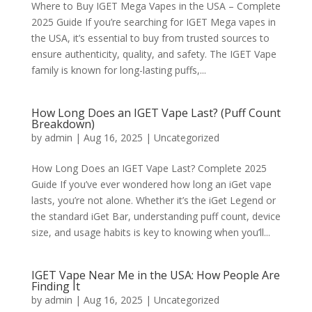
Where to Buy IGET Mega Vapes in the USA – Complete
2025 Guide If you’re searching for IGET Mega vapes in
the USA, it’s essential to buy from trusted sources to
ensure authenticity, quality, and safety. The IGET Vape
family is known for long-lasting puffs,...
How Long Does an IGET Vape Last? (Puff Count
Breakdown)
by
admin
|
Aug 16, 2025
|
Uncategorized
How Long Does an IGET Vape Last? Complete 2025
Guide If you’ve ever wondered how long an iGet vape
lasts, you’re not alone. Whether it’s the iGet Legend or
the standard iGet Bar, understanding puff count, device
size, and usage habits is key to knowing when you’ll...
IGET Vape Near Me in the USA: How People Are
Finding It
by
admin
|
Aug 16, 2025
|
Uncategorized