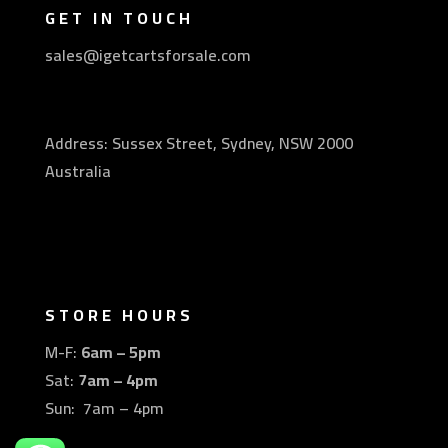
GET IN TOUCH
sales@igetcartsforsale.com
Address: Sussex Street, Sydney, NSW 2000
Australia
STORE HOURS
M-F:
6am – 5pm
Sat:
7am – 4pm
Sun: 7am – 4pm