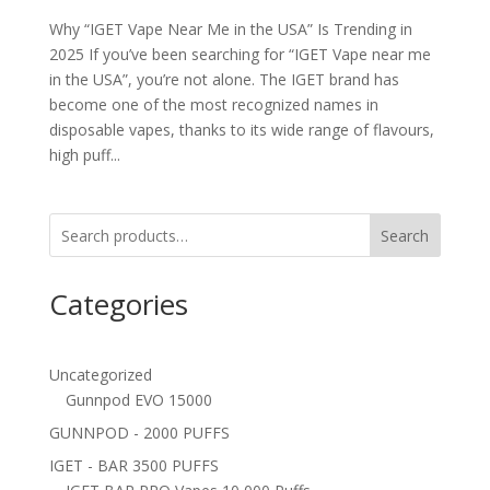
Why “IGET Vape Near Me in the USA” Is Trending in
2025 If you’ve been searching for “IGET Vape near me
in the USA”, you’re not alone. The IGET brand has
become one of the most recognized names in
disposable vapes, thanks to its wide range of flavours,
high puff...
Search
Categories
Uncategorized
Gunnpod EVO 15000
GUNNPOD - 2000 PUFFS
IGET - BAR 3500 PUFFS