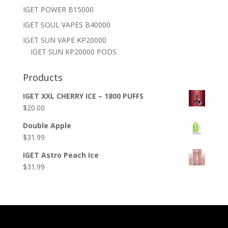
IGET POWER B15000
IGET SOUL VAPES B40000
IGET SUN VAPE KP20000
IGET SUN KP20000 PODS
Products
IGET XXL CHERRY ICE – 1800 PUFFS
$
20.00
Double Apple
$
31.99
IGET Astro Peach Ice
$
31.99