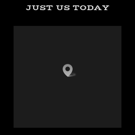
JUST US TODAY