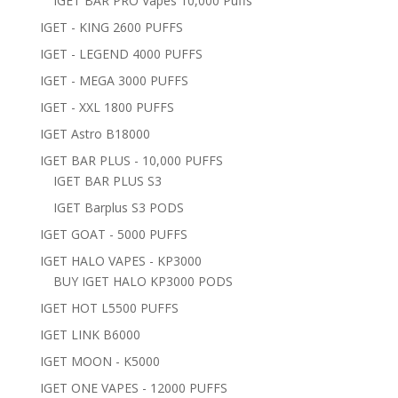
IGET BAR PRO Vapes 10,000 Puffs
IGET - KING 2600 PUFFS
IGET - LEGEND 4000 PUFFS
IGET - MEGA 3000 PUFFS
IGET - XXL 1800 PUFFS
IGET Astro B18000
IGET BAR PLUS - 10,000 PUFFS
IGET BAR PLUS S3
IGET Barplus S3 PODS
IGET GOAT - 5000 PUFFS
IGET HALO VAPES - KP3000
BUY IGET HALO KP3000 PODS
IGET HOT L5500 PUFFS
IGET LINK B6000
IGET MOON - K5000
IGET ONE VAPES - 12000 PUFFS