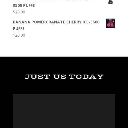
3500 PUFFS
$
20.00
BANANA POMERGRANATE CHERRY ICE-3500
PUFFS
$
20.00
JUST US TODAY