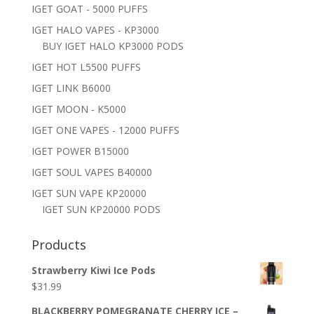
IGET GOAT - 5000 PUFFS
IGET HALO VAPES - KP3000
BUY IGET HALO KP3000 PODS
IGET HOT L5500 PUFFS
IGET LINK B6000
IGET MOON - K5000
IGET ONE VAPES - 12000 PUFFS
IGET POWER B15000
IGET SOUL VAPES B40000
IGET SUN VAPE KP20000
IGET SUN KP20000 PODS
Products
Strawberry Kiwi Ice Pods
$
31.99
BLACKBERRY POMEGRANATE CHERRY ICE –