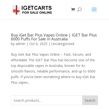
Buy iGet Bar Plus Vapes Online | IGET Bar Plus
6000 Puffs For Sale In Australia
by
admin
|
Oct 6, 2025
|
Uncategorized
Buy iGet Bar Plus Vapes Online – Fast, Secure, and
Affordable The IGET Bar Plus has become one of the
top disposable vapes in Australia, known for its
smooth flavors, reliable performance, and up to 6000
puffs. If you’ve been wondering where to buy iGet Bar
Plus vapes...
Search