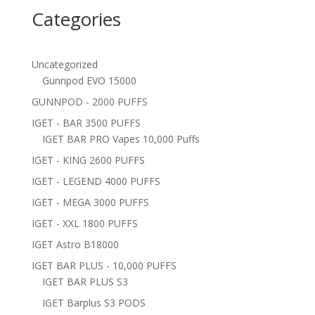
Categories
Uncategorized
Gunnpod EVO 15000
GUNNPOD - 2000 PUFFS
IGET - BAR 3500 PUFFS
IGET BAR PRO Vapes 10,000 Puffs
IGET - KING 2600 PUFFS
IGET - LEGEND 4000 PUFFS
IGET - MEGA 3000 PUFFS
IGET - XXL 1800 PUFFS
IGET Astro B18000
IGET BAR PLUS - 10,000 PUFFS
IGET BAR PLUS S3
IGET Barplus S3 PODS