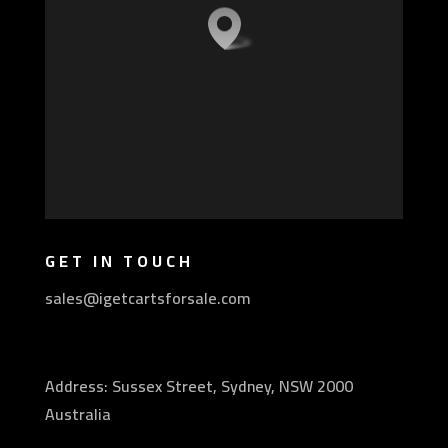
GET IN TOUCH
sales@igetcartsforsale.com
Address: Sussex Street, Sydney, NSW 2000
Australia