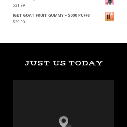
$
31.99
IGET GOAT FRUIT GUMMY – 5000 PUFFS
$
20.00
JUST US TODAY