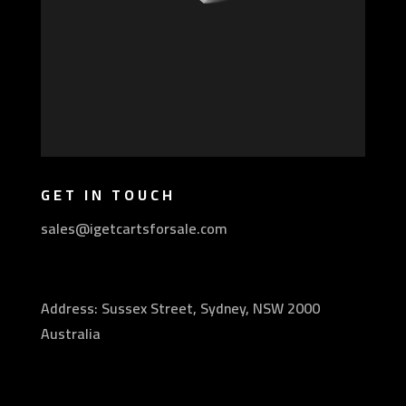
GET IN TOUCH
sales@igetcartsforsale.com
Address: Sussex Street, Sydney, NSW 2000
Australia