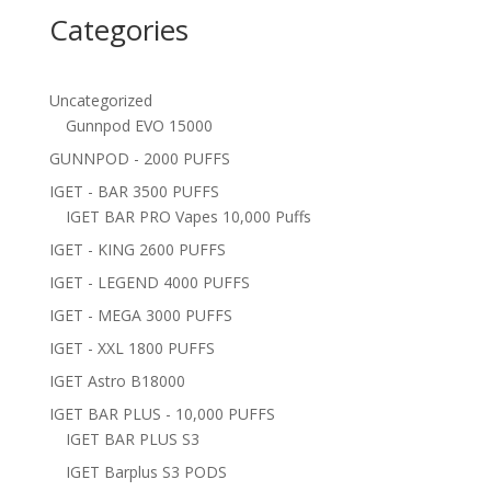
Categories
Uncategorized
Gunnpod EVO 15000
GUNNPOD - 2000 PUFFS
IGET - BAR 3500 PUFFS
IGET BAR PRO Vapes 10,000 Puffs
IGET - KING 2600 PUFFS
IGET - LEGEND 4000 PUFFS
IGET - MEGA 3000 PUFFS
IGET - XXL 1800 PUFFS
IGET Astro B18000
IGET BAR PLUS - 10,000 PUFFS
IGET BAR PLUS S3
IGET Barplus S3 PODS