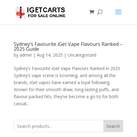
Sydney’s Favourite iGet Vape Flavours Ranked –
2025 Guide
by
admin
|
Aug 14, 2025
|
Uncategorized
Sydney’s Favourite iGet Vape Flavours Ranked in 2025
Sydney’s vape scene is booming, and among all the
brands, iGet vapes have earned a loyal following.
Known for their smooth draw, long-lasting puffs, and
flavour-packed hits, they’ve become a go-to for both
casual...
Search