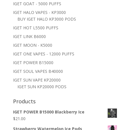
IGET GOAT - 5000 PUFFS
IGET HALO VAPES - KP3000
BUY IGET HALO KP3000 PODS
IGET HOT L5500 PUFFS
IGET LINK B6000
IGET MOON - K5000
IGET ONE VAPES - 12000 PUFFS
IGET POWER B15000
IGET SOUL VAPES B40000
IGET SUN VAPE KP20000
IGET SUN KP20000 PODS
Products
IGET POWER B15000 Blackberry Ice
$
21.00
Strawberry Watermelon Ice Pods