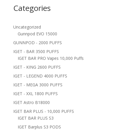
Categories
Uncategorized
Gunnpod EVO 15000
GUNNPOD - 2000 PUFFS
IGET - BAR 3500 PUFFS
IGET BAR PRO Vapes 10,000 Puffs
IGET - KING 2600 PUFFS
IGET - LEGEND 4000 PUFFS
IGET - MEGA 3000 PUFFS
IGET - XXL 1800 PUFFS
IGET Astro B18000
IGET BAR PLUS - 10,000 PUFFS
IGET BAR PLUS S3
IGET Barplus S3 PODS