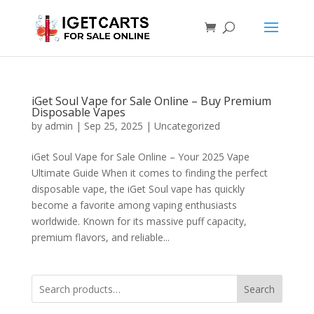
iGet Soul Vape for Sale Online – Buy Premium
Disposable Vapes
by
admin
|
Sep 25, 2025
|
Uncategorized
iGet Soul Vape for Sale Online – Your 2025 Vape
Ultimate Guide When it comes to finding the perfect
disposable vape, the iGet Soul vape has quickly
become a favorite among vaping enthusiasts
worldwide. Known for its massive puff capacity,
premium flavors, and reliable...
Search