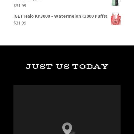
$
31.99
IGET Halo KP3000 - Watermelon (3000 Puffs)
$
31.99
JUST US TODAY