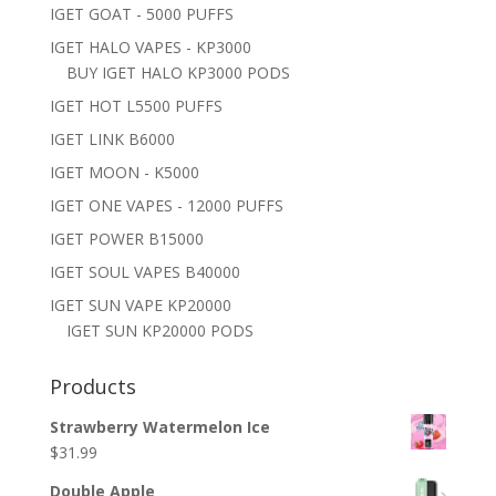
IGET GOAT - 5000 PUFFS
IGET HALO VAPES - KP3000
BUY IGET HALO KP3000 PODS
IGET HOT L5500 PUFFS
IGET LINK B6000
IGET MOON - K5000
IGET ONE VAPES - 12000 PUFFS
IGET POWER B15000
IGET SOUL VAPES B40000
IGET SUN VAPE KP20000
IGET SUN KP20000 PODS
Products
Strawberry Watermelon Ice
$
31.99
Double Apple