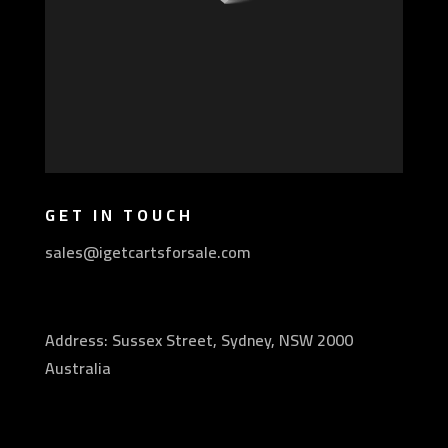
GET IN TOUCH
sales@igetcartsforsale.com
Address: Sussex Street, Sydney, NSW 2000
Australia