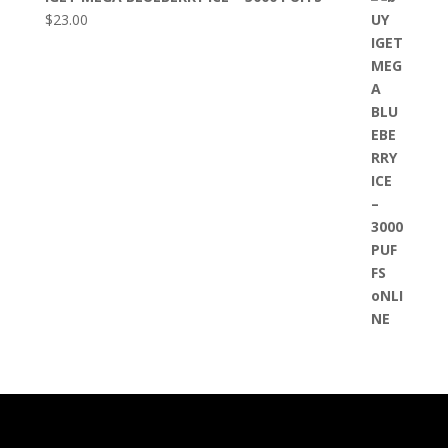
$
23.00