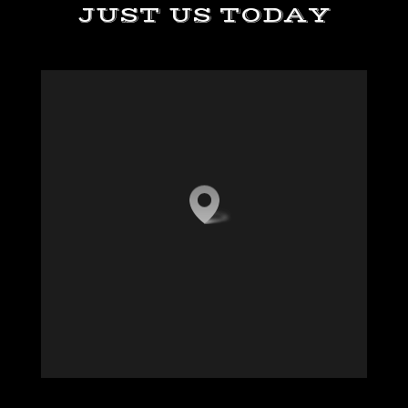
JUST US TODAY