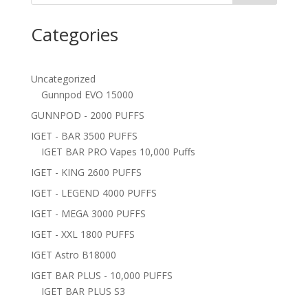
Categories
Uncategorized
Gunnpod EVO 15000
GUNNPOD - 2000 PUFFS
IGET - BAR 3500 PUFFS
IGET BAR PRO Vapes 10,000 Puffs
IGET - KING 2600 PUFFS
IGET - LEGEND 4000 PUFFS
IGET - MEGA 3000 PUFFS
IGET - XXL 1800 PUFFS
IGET Astro B18000
IGET BAR PLUS - 10,000 PUFFS
IGET BAR PLUS S3