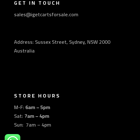
GET IN TOUCH
sales@igetcartsforsale.com
Address: Sussex Street, Sydney, NSW 2000
Australia
STORE HOURS
M-F:
6am – 5pm
Sat:
7am – 4pm
Sun: 7am – 4pm