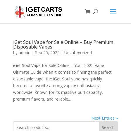
iGet Soul Vape for Sale Online – Buy Premium
Disposable Vapes
by
admin
|
Sep 25, 2025
|
Uncategorized
iGet Soul Vape for Sale Online – Your 2025 Vape
Ultimate Guide When it comes to finding the perfect
disposable vape, the iGet Soul vape has quickly
become a favorite among vaping enthusiasts
worldwide. Known for its massive puff capacity,
premium flavors, and reliable...
Next Entries »
Search