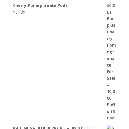
Cherry Pomegranate Pods
$
31.99
IGET MEGA BLUEBERRY ICE – 3000 PUFFS