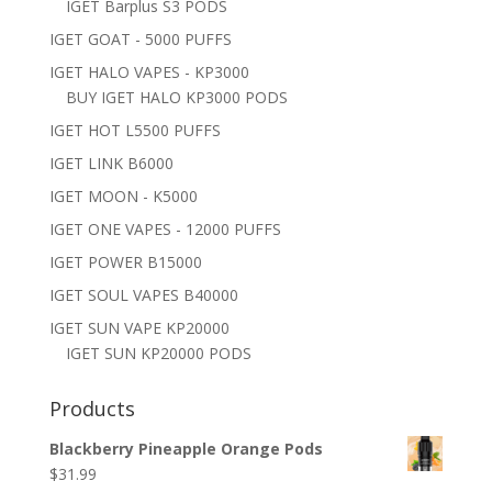
IGET Barplus S3 PODS
IGET GOAT - 5000 PUFFS
IGET HALO VAPES - KP3000
BUY IGET HALO KP3000 PODS
IGET HOT L5500 PUFFS
IGET LINK B6000
IGET MOON - K5000
IGET ONE VAPES - 12000 PUFFS
IGET POWER B15000
IGET SOUL VAPES B40000
IGET SUN VAPE KP20000
IGET SUN KP20000 PODS
Products
Blackberry Pineapple Orange Pods
$
31.99