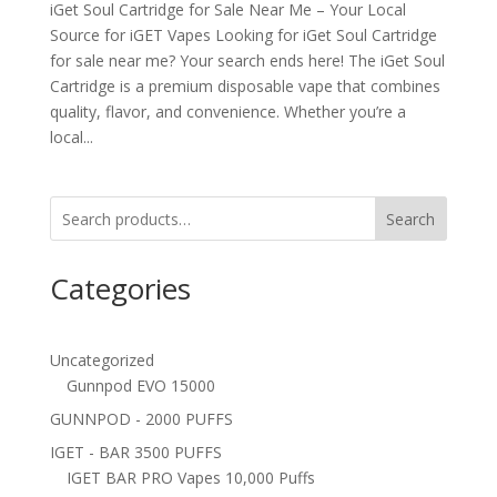
iGet Soul Cartridge for Sale Near Me – Your Local
Source for iGET Vapes Looking for iGet Soul Cartridge
for sale near me? Your search ends here! The iGet Soul
Cartridge is a premium disposable vape that combines
quality, flavor, and convenience. Whether you’re a
local...
Search
Categories
Uncategorized
Gunnpod EVO 15000
GUNNPOD - 2000 PUFFS
IGET - BAR 3500 PUFFS
IGET BAR PRO Vapes 10,000 Puffs