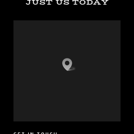
JUST US TODAY