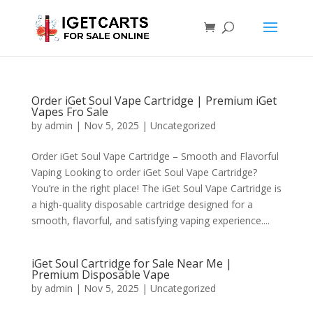
Order iGet Soul Vape Cartridge | Premium iGet
Vapes Fro Sale
by
admin
|
Nov 5, 2025
|
Uncategorized
Order iGet Soul Vape Cartridge – Smooth and Flavorful
Vaping Looking to order iGet Soul Vape Cartridge?
You’re in the right place! The iGet Soul Vape Cartridge is
a high-quality disposable cartridge designed for a
smooth, flavorful, and satisfying vaping experience....
iGet Soul Cartridge for Sale Near Me |
Premium Disposable Vape
by
admin
|
Nov 5, 2025
|
Uncategorized