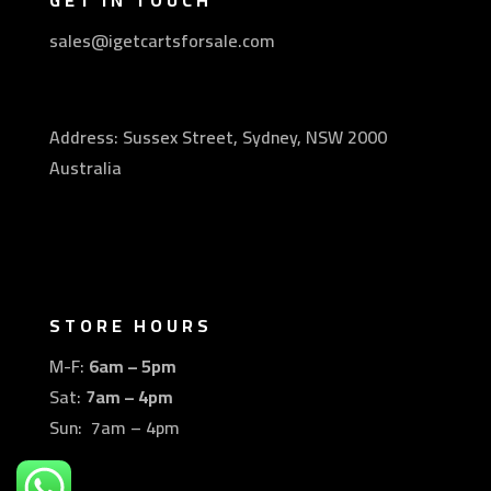
GET IN TOUCH
sales@igetcartsforsale.com
Address: Sussex Street, Sydney, NSW 2000
Australia
STORE HOURS
M-F:
6am – 5pm
Sat:
7am – 4pm
Sun: 7am – 4pm