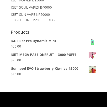
IGET POWER B15000
IGET SOUL VAPES B40000
IGET SUN VAPE KP20000
IGET SUN KP20000 PODS
Products
IGET Bar Pro Dynamic Mint
$
36.00
IGET MEGA PASSIONFRUIT – 3000 PUFFS
$
23.00
Gunnpod EVO Strawberry Kiwi Ice 15000
$
15.00