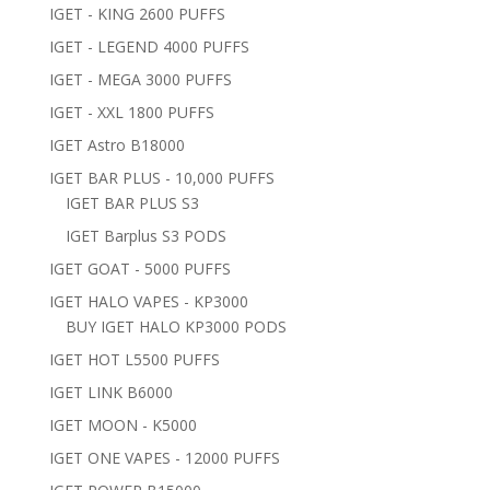
IGET - KING 2600 PUFFS
IGET - LEGEND 4000 PUFFS
IGET - MEGA 3000 PUFFS
IGET - XXL 1800 PUFFS
IGET Astro B18000
IGET BAR PLUS - 10,000 PUFFS
IGET BAR PLUS S3
IGET Barplus S3 PODS
IGET GOAT - 5000 PUFFS
IGET HALO VAPES - KP3000
BUY IGET HALO KP3000 PODS
IGET HOT L5500 PUFFS
IGET LINK B6000
IGET MOON - K5000
IGET ONE VAPES - 12000 PUFFS