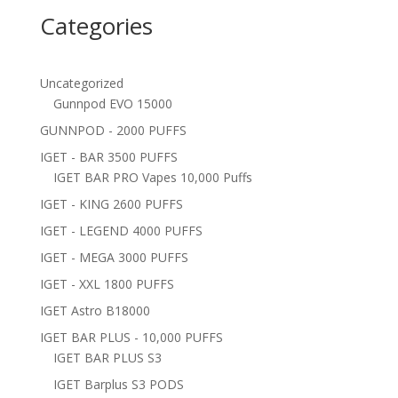
Categories
Uncategorized
Gunnpod EVO 15000
GUNNPOD - 2000 PUFFS
IGET - BAR 3500 PUFFS
IGET BAR PRO Vapes 10,000 Puffs
IGET - KING 2600 PUFFS
IGET - LEGEND 4000 PUFFS
IGET - MEGA 3000 PUFFS
IGET - XXL 1800 PUFFS
IGET Astro B18000
IGET BAR PLUS - 10,000 PUFFS
IGET BAR PLUS S3
IGET Barplus S3 PODS