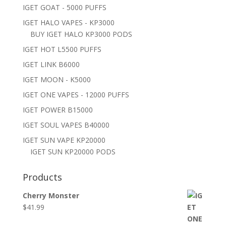
IGET GOAT - 5000 PUFFS
IGET HALO VAPES - KP3000
BUY IGET HALO KP3000 PODS
IGET HOT L5500 PUFFS
IGET LINK B6000
IGET MOON - K5000
IGET ONE VAPES - 12000 PUFFS
IGET POWER B15000
IGET SOUL VAPES B40000
IGET SUN VAPE KP20000
IGET SUN KP20000 PODS
Products
Cherry Monster
$
41.99