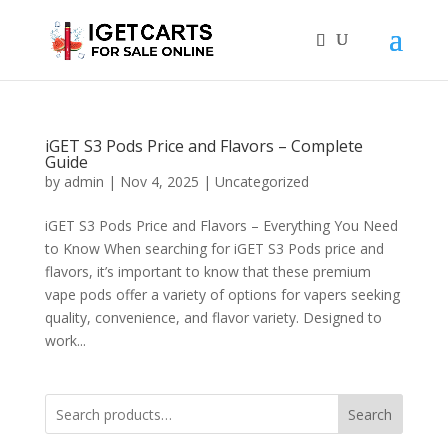
iGET S3 Pods Price and Flavors – Complete
Guide
by
admin
|
Nov 4, 2025
|
Uncategorized
iGET S3 Pods Price and Flavors – Everything You Need
to Know When searching for iGET S3 Pods price and
flavors, it’s important to know that these premium
vape pods offer a variety of options for vapers seeking
quality, convenience, and flavor variety. Designed to
work...
Search