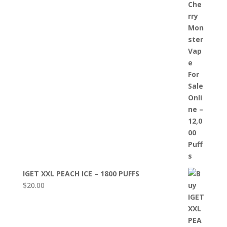
IGET XXL PEACH ICE – 1800 PUFFS
$
20.00