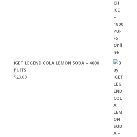
IGET LEGEND COLA LEMON SODA – 4000
PUFFS
$
20.00