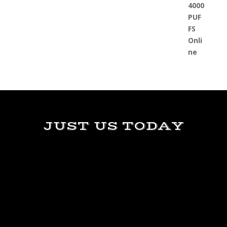
JUST US TODAY