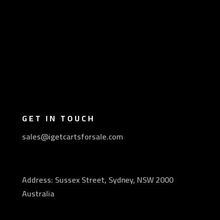
GET IN TOUCH
sales@igetcartsforsale.com
Address: Sussex Street, Sydney, NSW 2000
Australia