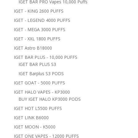
IGET BAR PRO Vapes 10,000 Puffs
IGET - KING 2600 PUFFS
IGET - LEGEND 4000 PUFFS
IGET - MEGA 3000 PUFFS
IGET - XXL 1800 PUFFS
IGET Astro B18000
IGET BAR PLUS - 10,000 PUFFS
IGET BAR PLUS S3
IGET Barplus S3 PODS
IGET GOAT - 5000 PUFFS
IGET HALO VAPES - KP3000
BUY IGET HALO KP3000 PODS
IGET HOT L5500 PUFFS
IGET LINK B6000
IGET MOON - K5000
IGET ONE VAPES - 12000 PUFFS