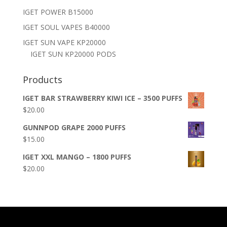
IGET POWER B15000
IGET SOUL VAPES B40000
IGET SUN VAPE KP20000
IGET SUN KP20000 PODS
Products
IGET BAR STRAWBERRY KIWI ICE – 3500 PUFFS
$
20.00
GUNNPOD GRAPE 2000 PUFFS
$
15.00
IGET XXL MANGO – 1800 PUFFS
$
20.00