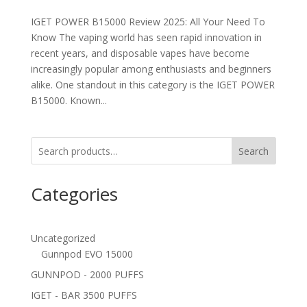
IGET POWER B15000 Review 2025: All Your Need To
Know The vaping world has seen rapid innovation in
recent years, and disposable vapes have become
increasingly popular among enthusiasts and beginners
alike. One standout in this category is the IGET POWER
B15000. Known...
Search
Categories
Uncategorized
Gunnpod EVO 15000
GUNNPOD - 2000 PUFFS
IGET - BAR 3500 PUFFS