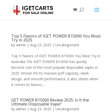
Top 5 Flavors of IGET POWER B15000 You Must
Try in 2025
by
admin
|
Aug 23, 2025
|
Uncategorized
Top 5 Flavors of IGET POWER B15000 You Must Try in
Australia The IGET POWER B15000 has quickly
become one of the most popular disposable vapes in
2025. Known for its massive puff capacity, sleek
design, and smooth performance, it also shines when
it comes to flavors....
GET POWER B15000 Review 2025: Is It the
Ultimate Disposable Vape?
by
admin
|
Aug 23, 2025
|
Uncategorized