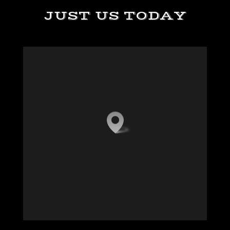
JUST US TODAY