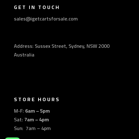
GET IN TOUCH
sales@igetcartsforsale.com
Address: Sussex Street, Sydney, NSW 2000
Australia
STORE HOURS
M-F:
6am – 5pm
Sat:
7am – 4pm
Sun: 7am – 4pm