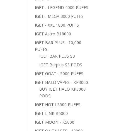
IGET - LEGEND 4000 PUFFS
IGET - MEGA 3000 PUFFS
IGET - XXL 1800 PUFFS
IGET Astro B18000
IGET BAR PLUS - 10,000
PUFFS
IGET BAR PLUS S3
IGET Barplus S3 PODS
IGET GOAT - 5000 PUFFS
IGET HALO VAPES - KP3000
BUY IGET HALO KP3000
PODS
IGET HOT L5500 PUFFS
IGET LINK B6000
IGET MOON - K5000
IGET ONE VAPES - 12000