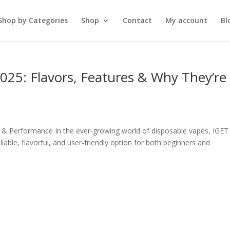
Shop by Categories
Shop
Contact
My account
Bl
25: Flavors, Features & Why They’re
 & Performance In the ever-growing world of disposable vapes, IGET
able, flavorful, and user-friendly option for both beginners and