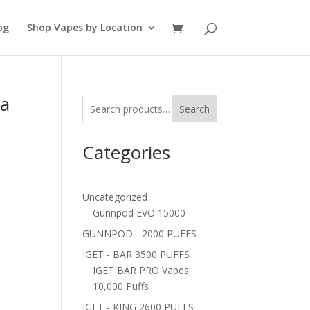
og
Shop Vapes by Location
 a
Search
Categories
Uncategorized
Gunnpod EVO 15000
GUNNPOD - 2000 PUFFS
IGET - BAR 3500 PUFFS
IGET BAR PRO Vapes
10,000 Puffs
IGET - KING 2600 PUFFS