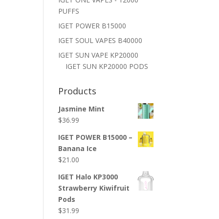
PUFFS
IGET POWER B15000
IGET SOUL VAPES B40000
IGET SUN VAPE KP20000
IGET SUN KP20000 PODS
Products
Jasmine Mint
$
36.99
IGET POWER B15000 –
Banana Ice
$
21.00
IGET Halo KP3000
Strawberry Kiwifruit
Pods
$
31.99