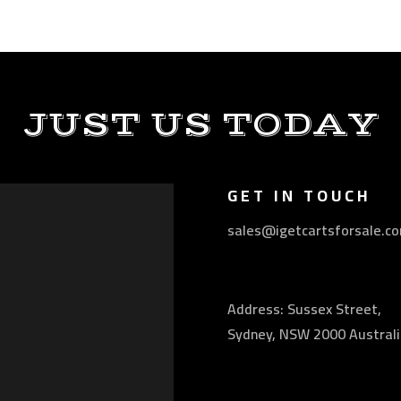
JUST US TODAY
GET IN TOUCH
sales@igetcartsforsale.c
Address: Sussex Street,
Sydney, NSW 2000 Australi