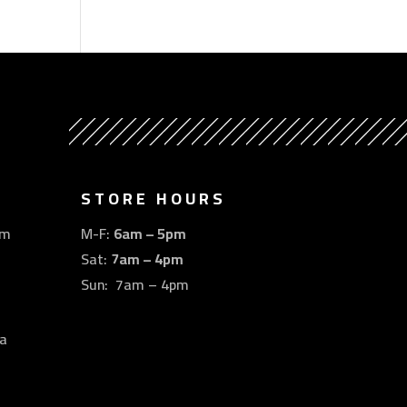
STORE HOURS
om
M-F:
6am – 5pm
Sat:
7am – 4pm
Sun: 7am – 4pm
a