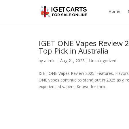
Home
IGET ONE Vapes Review 20
Top Pick in Australia
by
admin
|
Aug 21, 2025
|
Uncategorized
IGET ONE Vapes Review 2025: Features, Flavors
ONE vapes continue to stand out in 2025 as a reli
experienced vapers. Known for their...