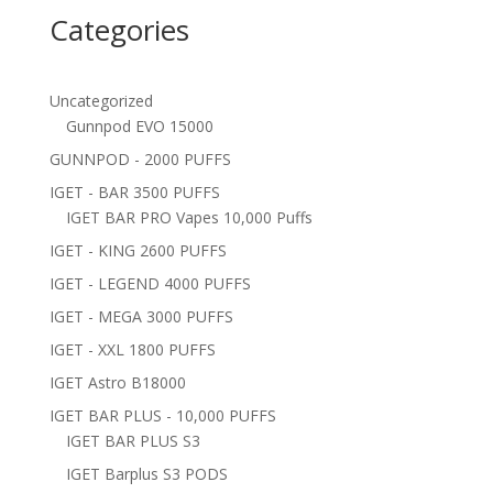
Categories
Uncategorized
Gunnpod EVO 15000
GUNNPOD - 2000 PUFFS
IGET - BAR 3500 PUFFS
IGET BAR PRO Vapes 10,000 Puffs
IGET - KING 2600 PUFFS
IGET - LEGEND 4000 PUFFS
IGET - MEGA 3000 PUFFS
IGET - XXL 1800 PUFFS
IGET Astro B18000
IGET BAR PLUS - 10,000 PUFFS
IGET BAR PLUS S3
IGET Barplus S3 PODS