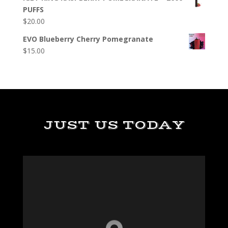
PUFFS
$
20.00
EVO Blueberry Cherry Pomegranate
$
15.00
JUST US TODAY