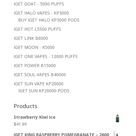
IGET GOAT - 5000 PUFFS
IGET HALO VAPES - KP3000
BUY IGET HALO KP3000 PODS
IGET HOT L5500 PUFFS
IGET LINK B6000
IGET MOON - K5000
IGET ONE VAPES - 12000 PUFFS
IGET POWER B15000
IGET SOUL VAPES B40000
IGET SUN VAPE KP20000
IGET SUN KP20000 PODS
Products
Strawberry Kiwi Ice
$
41.99
IGET KING RASPBERRY POMEGRANATE – 2600