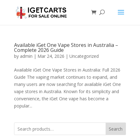
Available iGet One Vape Stores in Australia –
Complete 2026 Guide
by
admin
|
Mar 24, 2026
|
Uncategorized
Available iGet One Vape Stores in Australia: Full 2026
Guide The vaping market continues to expand, and
many users are now searching for available iGet One
vape stores in Australia. Known for its simplicity and
convenience, the iGet One vape has become a
popular...
Search