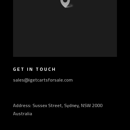
GET IN TOUCH
sales@igetcartsforsale.com
Address: Sussex Street, Sydney, NSW 2000
Australia