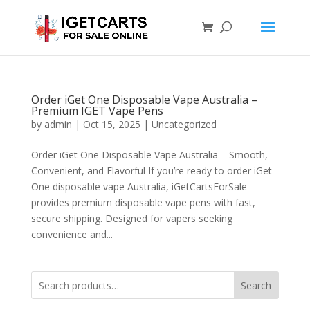
Order iGet One Disposable Vape Australia –
Premium IGET Vape Pens
by
admin
|
Oct 15, 2025
|
Uncategorized
Order iGet One Disposable Vape Australia – Smooth,
Convenient, and Flavorful If you’re ready to order iGet
One disposable vape Australia, iGetCartsForSale
provides premium disposable vape pens with fast,
secure shipping. Designed for vapers seeking
convenience and...
Search