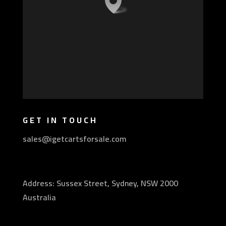
GET IN TOUCH
sales@igetcartsforsale.com
Address: Sussex Street, Sydney, NSW 2000
Australia