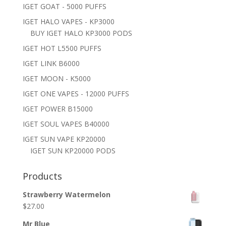
IGET GOAT - 5000 PUFFS
IGET HALO VAPES - KP3000
BUY IGET HALO KP3000 PODS
IGET HOT L5500 PUFFS
IGET LINK B6000
IGET MOON - K5000
IGET ONE VAPES - 12000 PUFFS
IGET POWER B15000
IGET SOUL VAPES B40000
IGET SUN VAPE KP20000
IGET SUN KP20000 PODS
Products
Strawberry Watermelon
$
27.00
Mr Blue