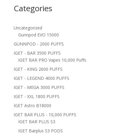
Categories
Uncategorized
Gunnpod EVO 15000
GUNNPOD - 2000 PUFFS
IGET - BAR 3500 PUFFS
IGET BAR PRO Vapes 10,000 Puffs
IGET - KING 2600 PUFFS
IGET - LEGEND 4000 PUFFS
IGET - MEGA 3000 PUFFS
IGET - XXL 1800 PUFFS
IGET Astro B18000
IGET BAR PLUS - 10,000 PUFFS
IGET BAR PLUS S3
IGET Barplus S3 PODS