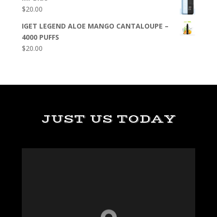
$
20.00
IGET LEGEND ALOE MANGO CANTALOUPE –
4000 PUFFS
$
20.00
JUST US TODAY