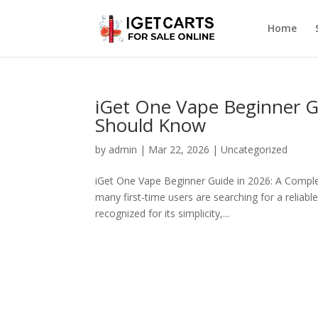
Home
iGet One Vape Beginner G
Should Know
by
admin
|
Mar 22, 2026
|
Uncategorized
iGet One Vape Beginner Guide in 2026: A Complet
many first-time users are searching for a reliab
recognized for its simplicity,...