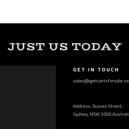
JUST US TODAY
GET IN TOUCH
sales@igetcartsforsale.c
Address: Sussex Street,
Sydney, NSW 2000 Australi