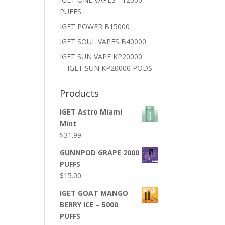
PUFFS
IGET POWER B15000
IGET SOUL VAPES B40000
IGET SUN VAPE KP20000
IGET SUN KP20000 PODS
Products
IGET Astro Miami
Mint
$
31.99
GUNNPOD GRAPE 2000
PUFFS
$
15.00
IGET GOAT MANGO
BERRY ICE – 5000
PUFFS