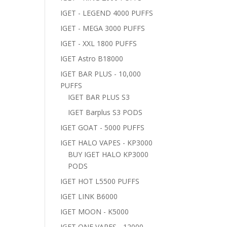
IGET - LEGEND 4000 PUFFS
IGET - MEGA 3000 PUFFS
IGET - XXL 1800 PUFFS
IGET Astro B18000
IGET BAR PLUS - 10,000
PUFFS
IGET BAR PLUS S3
IGET Barplus S3 PODS
IGET GOAT - 5000 PUFFS
IGET HALO VAPES - KP3000
BUY IGET HALO KP3000
PODS
IGET HOT L5500 PUFFS
IGET LINK B6000
IGET MOON - K5000
IGET ONE VAPES - 12000