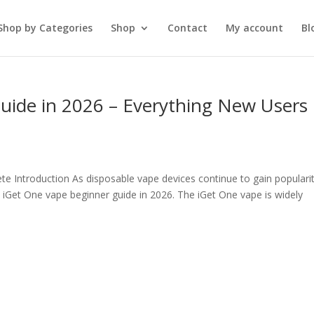
Shop by Categories
Shop
Contact
My account
Bl
uide in 2026 – Everything New Users
e Introduction As disposable vape devices continue to gain popularit
le iGet One vape beginner guide in 2026. The iGet One vape is widely