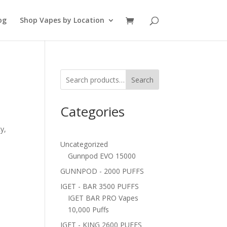
og
Shop Vapes by Location
Search
Categories
y,
Uncategorized
Gunnpod EVO 15000
GUNNPOD - 2000 PUFFS
IGET - BAR 3500 PUFFS
IGET BAR PRO Vapes
10,000 Puffs
IGET - KING 2600 PUFFS