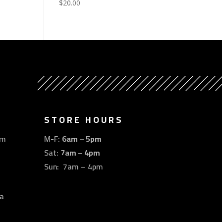
$
20.00
STORE HOURS
om
M-F:
6am – 5pm
Sat:
7am – 4pm
Sun: 7am – 4pm
a