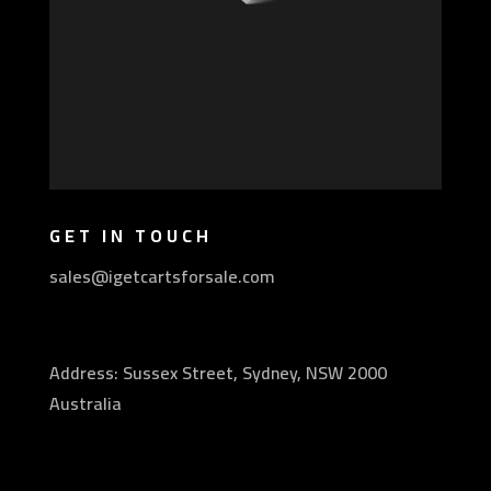
GET IN TOUCH
sales@igetcartsforsale.com
Address: Sussex Street, Sydney, NSW 2000
Australia