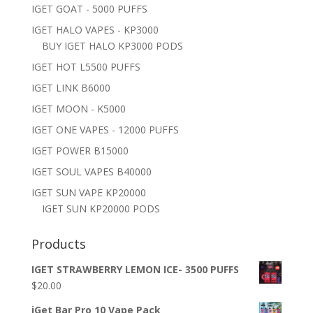
IGET GOAT - 5000 PUFFS
IGET HALO VAPES - KP3000
BUY IGET HALO KP3000 PODS
IGET HOT L5500 PUFFS
IGET LINK B6000
IGET MOON - K5000
IGET ONE VAPES - 12000 PUFFS
IGET POWER B15000
IGET SOUL VAPES B40000
IGET SUN VAPE KP20000
IGET SUN KP20000 PODS
Products
IGET STRAWBERRY LEMON ICE- 3500 PUFFS
$
20.00
iGet Bar Pro 10 Vape Pack