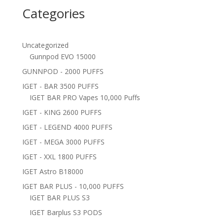
Categories
Uncategorized
Gunnpod EVO 15000
GUNNPOD - 2000 PUFFS
IGET - BAR 3500 PUFFS
IGET BAR PRO Vapes 10,000 Puffs
IGET - KING 2600 PUFFS
IGET - LEGEND 4000 PUFFS
IGET - MEGA 3000 PUFFS
IGET - XXL 1800 PUFFS
IGET Astro B18000
IGET BAR PLUS - 10,000 PUFFS
IGET BAR PLUS S3
IGET Barplus S3 PODS