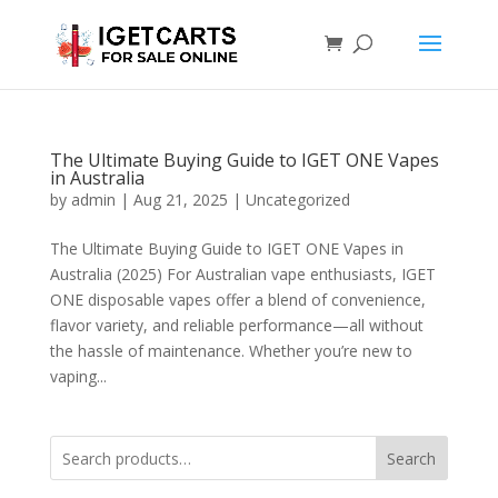
The Ultimate Buying Guide to IGET ONE Vapes
in Australia
by
admin
|
Aug 21, 2025
|
Uncategorized
The Ultimate Buying Guide to IGET ONE Vapes in
Australia (2025) For Australian vape enthusiasts, IGET
ONE disposable vapes offer a blend of convenience,
flavor variety, and reliable performance—all without
the hassle of maintenance. Whether you’re new to
vaping...
Search