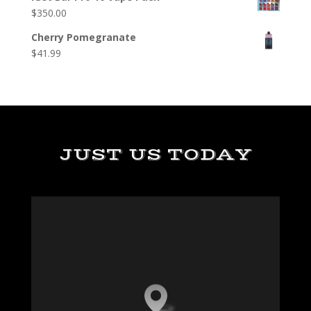
$
350.00
Cherry Pomegranate
$
41.99
JUST US TODAY