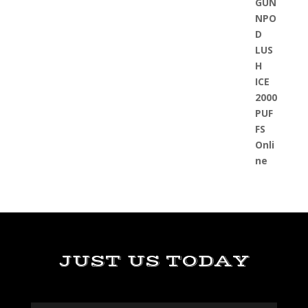
JUST US TODAY