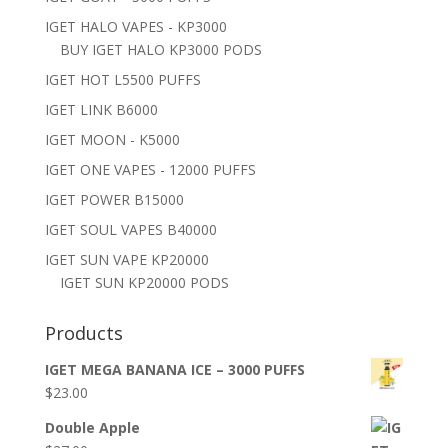
IGET HALO VAPES - KP3000
BUY IGET HALO KP3000 PODS
IGET HOT L5500 PUFFS
IGET LINK B6000
IGET MOON - K5000
IGET ONE VAPES - 12000 PUFFS
IGET POWER B15000
IGET SOUL VAPES B40000
IGET SUN VAPE KP20000
IGET SUN KP20000 PODS
Products
IGET MEGA BANANA ICE – 3000 PUFFS
$
23.00
Double Apple