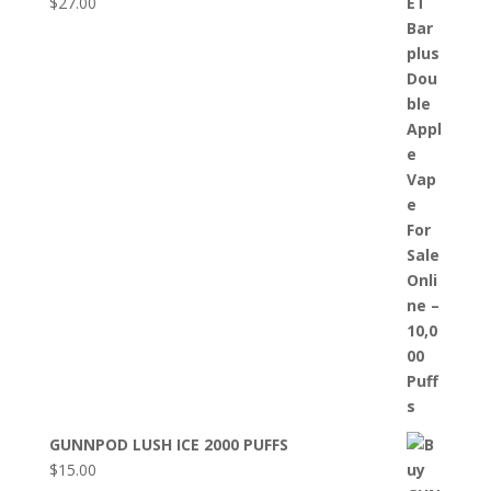
$
27.00
GUNNPOD LUSH ICE 2000 PUFFS
$
15.00