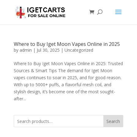
Where to Buy Iget Moon Vapes Online in 2025
by
admin
|
Jul 30, 2025
|
Uncategorized
Where to Buy Iget Moon Vapes Online in 2025: Trusted
Sources & Smart Tips The demand for Iget Moon
vapes continues to soar in 2025, and for good reason.
With up to 5000+ puffs, a flavorful mesh coil, and
stylish design, it’s become one of the most sought-
after...
Search