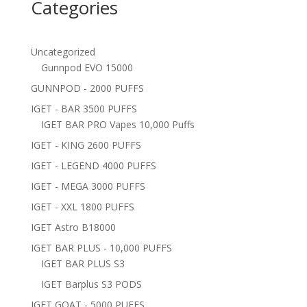
Categories
Uncategorized
Gunnpod EVO 15000
GUNNPOD - 2000 PUFFS
IGET - BAR 3500 PUFFS
IGET BAR PRO Vapes 10,000 Puffs
IGET - KING 2600 PUFFS
IGET - LEGEND 4000 PUFFS
IGET - MEGA 3000 PUFFS
IGET - XXL 1800 PUFFS
IGET Astro B18000
IGET BAR PLUS - 10,000 PUFFS
IGET BAR PLUS S3
IGET Barplus S3 PODS
IGET GOAT - 5000 PUFFS