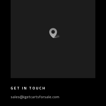
GET IN TOUCH
sales@igetcartsforsale.com