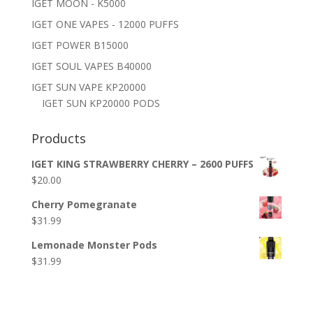
IGET MOON - K5000
IGET ONE VAPES - 12000 PUFFS
IGET POWER B15000
IGET SOUL VAPES B40000
IGET SUN VAPE KP20000
IGET SUN KP20000 PODS
Products
IGET KING STRAWBERRY CHERRY – 2600 PUFFS
$
20.00
Cherry Pomegranate
$
31.99
Lemonade Monster Pods
$
31.99