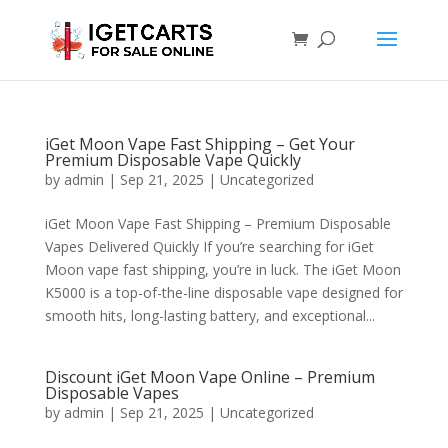
iGet Moon Vape Fast Shipping – Get Your
Premium Disposable Vape Quickly
by
admin
|
Sep 21, 2025
|
Uncategorized
iGet Moon Vape Fast Shipping – Premium Disposable
Vapes Delivered Quickly If you’re searching for iGet
Moon vape fast shipping, you’re in luck. The iGet Moon
K5000 is a top-of-the-line disposable vape designed for
smooth hits, long-lasting battery, and exceptional...
Discount iGet Moon Vape Online – Premium
Disposable Vapes
by
admin
|
Sep 21, 2025
|
Uncategorized