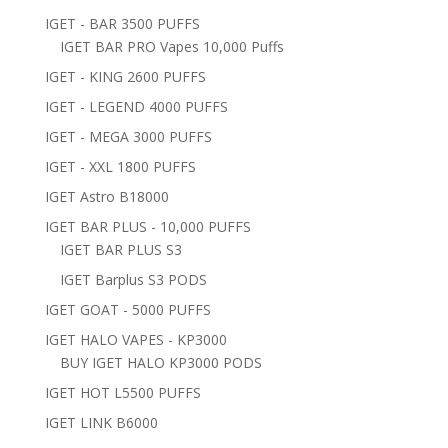
IGET - BAR 3500 PUFFS
IGET BAR PRO Vapes 10,000 Puffs
IGET - KING 2600 PUFFS
IGET - LEGEND 4000 PUFFS
IGET - MEGA 3000 PUFFS
IGET - XXL 1800 PUFFS
IGET Astro B18000
IGET BAR PLUS - 10,000 PUFFS
IGET BAR PLUS S3
IGET Barplus S3 PODS
IGET GOAT - 5000 PUFFS
IGET HALO VAPES - KP3000
BUY IGET HALO KP3000 PODS
IGET HOT L5500 PUFFS
IGET LINK B6000