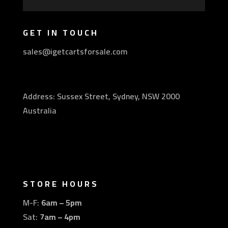
GET IN TOUCH
sales@igetcartsforsale.com
Address: Sussex Street, Sydney, NSW 2000
Australia
STORE HOURS
M-F:
6am – 5pm
Sat:
7am – 4pm