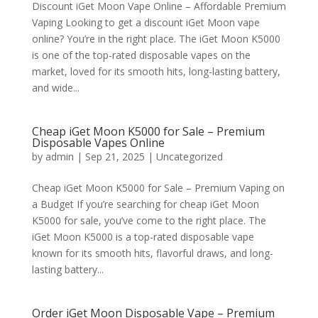
Discount iGet Moon Vape Online – Affordable Premium
Vaping Looking to get a discount iGet Moon vape
online? You’re in the right place. The iGet Moon K5000
is one of the top-rated disposable vapes on the
market, loved for its smooth hits, long-lasting battery,
and wide...
Cheap iGet Moon K5000 for Sale – Premium
Disposable Vapes Online
by
admin
|
Sep 21, 2025
|
Uncategorized
Cheap iGet Moon K5000 for Sale – Premium Vaping on
a Budget If you’re searching for cheap iGet Moon
K5000 for sale, you’ve come to the right place. The
iGet Moon K5000 is a top-rated disposable vape
known for its smooth hits, flavorful draws, and long-
lasting battery...
Order iGet Moon Disposable Vape – Premium