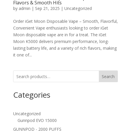
Flavors & Smooth Hits
by
admin
|
Sep 21, 2025
|
Uncategorized
Order iGet Moon Disposable Vape – Smooth, Flavorful,
Convenient Vape enthusiasts looking to order iGet
Moon disposable vape are in for a treat. The iGet
Moon K5000 delivers premium performance, long-
lasting battery life, and a variety of rich flavors, making
it one of...
Search
Categories
Uncategorized
Gunnpod EVO 15000
GUNNPOD - 2000 PUFFS