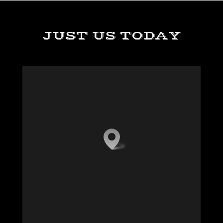
JUST US TODAY