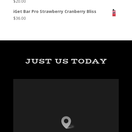
$
20.00
iGet Bar Pro Strawberry Cranberry Bliss
$
36.00
JUST US TODAY