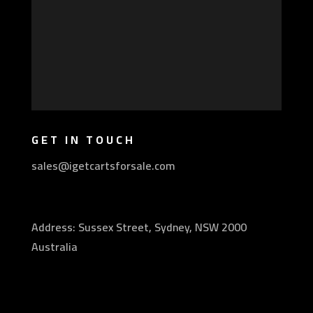
GET IN TOUCH
sales@igetcartsforsale.com
Address: Sussex Street, Sydney, NSW 2000
Australia