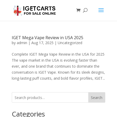
IGET Mega Vape Review in USA 2025
by
admin
|
Aug 17, 2025
|
Uncategorized
Complete IGET Mega Vape Review in the USA for 2025
The vape market in the USA is evolving faster than
ever, and one brand that continues to dominate the
conversation is IGET Vape. Known for its sleek designs,
long-lasting puff counts, and bold flavor profiles, IGET...
Search
Categories