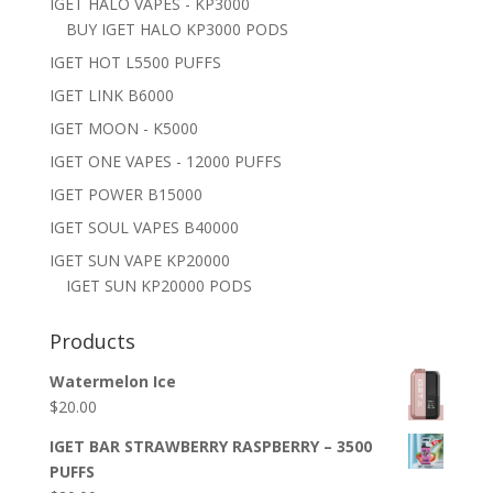
IGET HALO VAPES - KP3000
BUY IGET HALO KP3000 PODS
IGET HOT L5500 PUFFS
IGET LINK B6000
IGET MOON - K5000
IGET ONE VAPES - 12000 PUFFS
IGET POWER B15000
IGET SOUL VAPES B40000
IGET SUN VAPE KP20000
IGET SUN KP20000 PODS
Products
Watermelon Ice
$
20.00
IGET BAR STRAWBERRY RASPBERRY – 3500
PUFFS