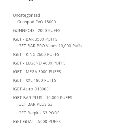
Uncategorized
Gunnpod EVO 15000
GUNNPOD - 2000 PUFFS
IGET - BAR 3500 PUFFS
IGET BAR PRO Vapes 10,000 Puffs
IGET - KING 2600 PUFFS
IGET - LEGEND 4000 PUFFS
IGET - MEGA 3000 PUFFS
IGET - XXL 1800 PUFFS
IGET Astro B18000
IGET BAR PLUS - 10,000 PUFFS
IGET BAR PLUS S3
IGET Barplus S3 PODS
IGET GOAT - 5000 PUFFS