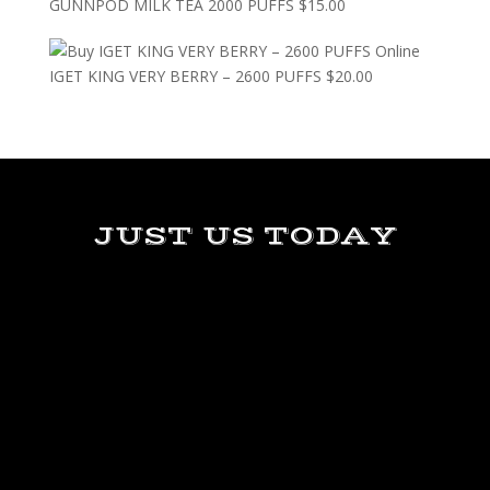
GUNNPOD MILK TEA 2000 PUFFS
$
15.00
IGET KING VERY BERRY – 2600 PUFFS
$
20.00
JUST US TODAY