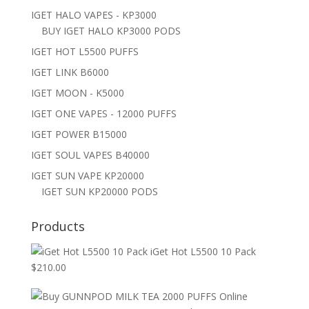
IGET HALO VAPES - KP3000
BUY IGET HALO KP3000 PODS
IGET HOT L5500 PUFFS
IGET LINK B6000
IGET MOON - K5000
IGET ONE VAPES - 12000 PUFFS
IGET POWER B15000
IGET SOUL VAPES B40000
IGET SUN VAPE KP20000
IGET SUN KP20000 PODS
Products
iGet Hot L5500 10 Pack
$
210.00