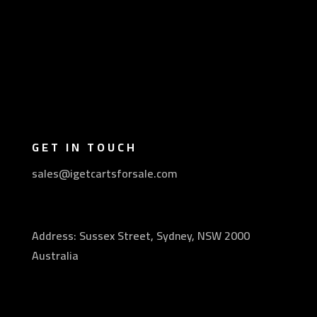
GET IN TOUCH
sales@igetcartsforsale.com
Address: Sussex Street, Sydney, NSW 2000
Australia