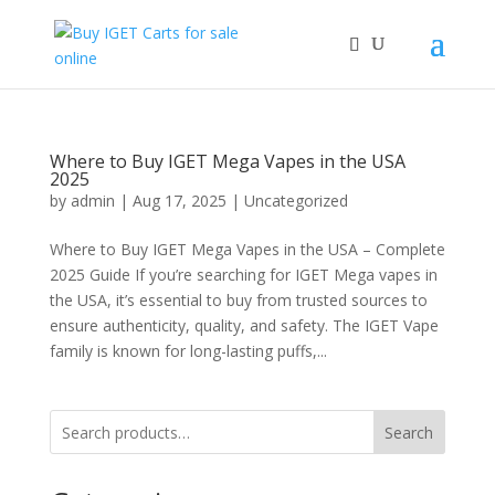
Where to Buy IGET Mega Vapes in the USA
2025
by
admin
|
Aug 17, 2025
|
Uncategorized
Where to Buy IGET Mega Vapes in the USA – Complete
2025 Guide If you’re searching for IGET Mega vapes in
the USA, it’s essential to buy from trusted sources to
ensure authenticity, quality, and safety. The IGET Vape
family is known for long-lasting puffs,...
Search