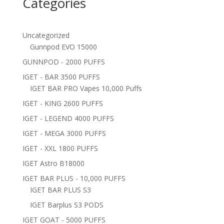
Categories
Uncategorized
Gunnpod EVO 15000
GUNNPOD - 2000 PUFFS
IGET - BAR 3500 PUFFS
IGET BAR PRO Vapes 10,000 Puffs
IGET - KING 2600 PUFFS
IGET - LEGEND 4000 PUFFS
IGET - MEGA 3000 PUFFS
IGET - XXL 1800 PUFFS
IGET Astro B18000
IGET BAR PLUS - 10,000 PUFFS
IGET BAR PLUS S3
IGET Barplus S3 PODS
IGET GOAT - 5000 PUFFS