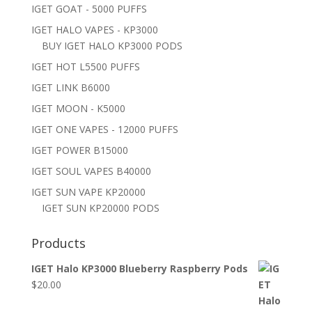
IGET GOAT - 5000 PUFFS
IGET HALO VAPES - KP3000
BUY IGET HALO KP3000 PODS
IGET HOT L5500 PUFFS
IGET LINK B6000
IGET MOON - K5000
IGET ONE VAPES - 12000 PUFFS
IGET POWER B15000
IGET SOUL VAPES B40000
IGET SUN VAPE KP20000
IGET SUN KP20000 PODS
Products
IGET Halo KP3000 Blueberry Raspberry Pods
$
20.00