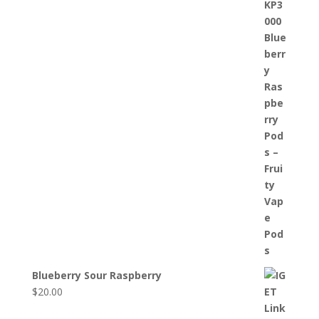
Blueberry Sour Raspberry
$
20.00