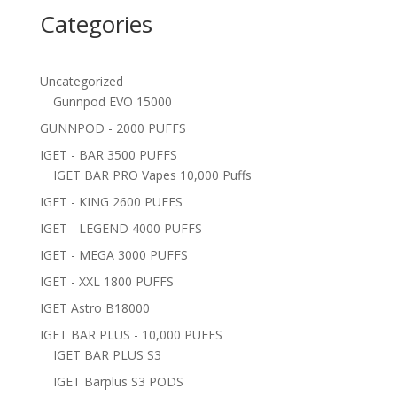
Categories
Uncategorized
Gunnpod EVO 15000
GUNNPOD - 2000 PUFFS
IGET - BAR 3500 PUFFS
IGET BAR PRO Vapes 10,000 Puffs
IGET - KING 2600 PUFFS
IGET - LEGEND 4000 PUFFS
IGET - MEGA 3000 PUFFS
IGET - XXL 1800 PUFFS
IGET Astro B18000
IGET BAR PLUS - 10,000 PUFFS
IGET BAR PLUS S3
IGET Barplus S3 PODS