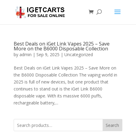
Best Deals on iGet Link Vapes 2025 – Save
More on the B6000 Disposable Collection
by
admin
|
Sep 9, 2025
|
Uncategorized
Best Deals on iGet Link Vapes 2025 – Save More on
the B6000 Disposable Collection The vaping world in
2025 is full of new devices, but one product that
continues to stand out is the iGet Link B6000
disposable vape. With its massive 6000 puffs,
rechargeable battery,...
Search