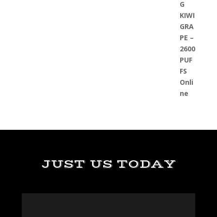
JUST US TODAY