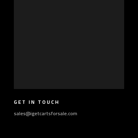
GET IN TOUCH
sales@igetcartsforsale.com