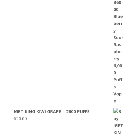
IGET KING KIWI GRAPE – 2600 PUFFS
$
20.00