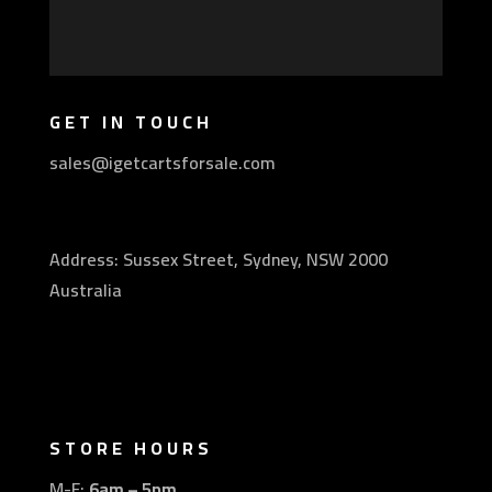
GET IN TOUCH
sales@igetcartsforsale.com
Address: Sussex Street, Sydney, NSW 2000
Australia
STORE HOURS
M-F:
6am – 5pm