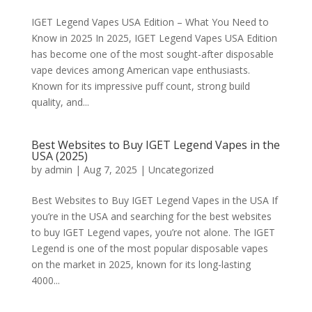
IGET Legend Vapes USA Edition – What You Need to
Know in 2025 In 2025, IGET Legend Vapes USA Edition
has become one of the most sought-after disposable
vape devices among American vape enthusiasts.
Known for its impressive puff count, strong build
quality, and...
Best Websites to Buy IGET Legend Vapes in the
USA (2025)
by
admin
|
Aug 7, 2025
|
Uncategorized
Best Websites to Buy IGET Legend Vapes in the USA If
you’re in the USA and searching for the best websites
to buy IGET Legend vapes, you’re not alone. The IGET
Legend is one of the most popular disposable vapes
on the market in 2025, known for its long-lasting
4000...