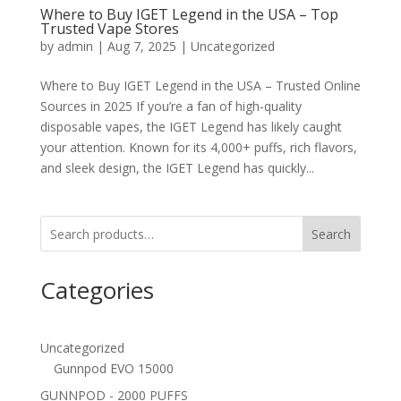
Where to Buy IGET Legend in the USA – Top
Trusted Vape Stores
by
admin
|
Aug 7, 2025
|
Uncategorized
Where to Buy IGET Legend in the USA – Trusted Online
Sources in 2025 If you’re a fan of high-quality
disposable vapes, the IGET Legend has likely caught
your attention. Known for its 4,000+ puffs, rich flavors,
and sleek design, the IGET Legend has quickly...
Search
Categories
Uncategorized
Gunnpod EVO 15000
GUNNPOD - 2000 PUFFS