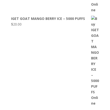
IGET GOAT MANGO BERRY ICE – 5000 PUFFS
$
20.00