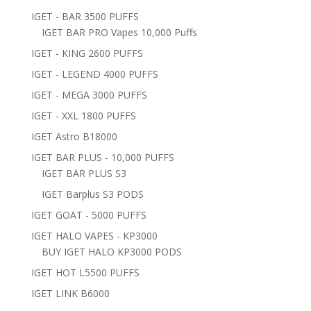
IGET - BAR 3500 PUFFS
IGET BAR PRO Vapes 10,000 Puffs
IGET - KING 2600 PUFFS
IGET - LEGEND 4000 PUFFS
IGET - MEGA 3000 PUFFS
IGET - XXL 1800 PUFFS
IGET Astro B18000
IGET BAR PLUS - 10,000 PUFFS
IGET BAR PLUS S3
IGET Barplus S3 PODS
IGET GOAT - 5000 PUFFS
IGET HALO VAPES - KP3000
BUY IGET HALO KP3000 PODS
IGET HOT L5500 PUFFS
IGET LINK B6000