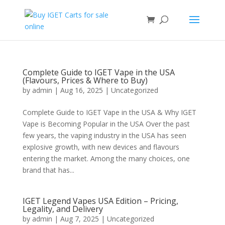
Complete Guide to IGET Vape in the USA
(Flavours, Prices & Where to Buy)
by
admin
|
Aug 16, 2025
|
Uncategorized
Complete Guide to IGET Vape in the USA & Why IGET
Vape is Becoming Popular in the USA Over the past
few years, the vaping industry in the USA has seen
explosive growth, with new devices and flavours
entering the market. Among the many choices, one
brand that has...
IGET Legend Vapes USA Edition – Pricing,
Legality, and Delivery
by
admin
|
Aug 7, 2025
|
Uncategorized