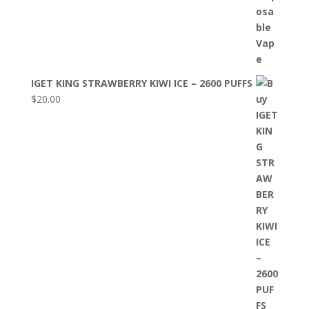
IGET KING STRAWBERRY KIWI ICE – 2600 PUFFS
$
20.00