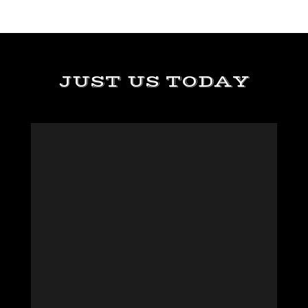
JUST US TODAY