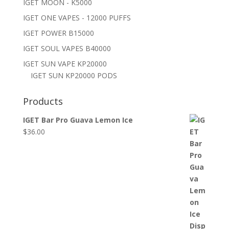
IGET MOON - K5000
IGET ONE VAPES - 12000 PUFFS
IGET POWER B15000
IGET SOUL VAPES B40000
IGET SUN VAPE KP20000
IGET SUN KP20000 PODS
Products
IGET Bar Pro Guava Lemon Ice
$
36.00