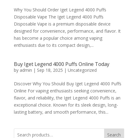
Why You Should Order Iget Legend 4000 Puffs
Disposable Vape The Iget Legend 4000 Puffs
Disposable Vape is a premium disposable device
designed for convenience, performance, and flavor. It
has become a popular choice among vaping
enthusiasts due to its compact design,...
Buy Iget Legend 4000 Puffs Online Today
by
admin
|
Sep 18, 2025
|
Uncategorized
Discover Why You Should Buy Iget Legend 4000 Puffs
Online For vaping enthusiasts seeking convenience,
flavor, and reliability, the Iget Legend 4000 Puffs is an
exceptional choice. Known for its sleek design, long-
lasting battery, and smooth performance, this...
Search