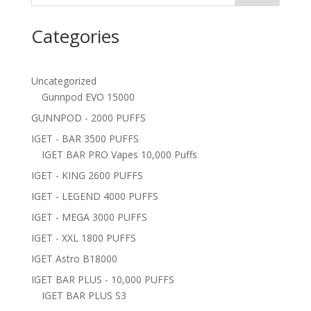
Categories
Uncategorized
Gunnpod EVO 15000
GUNNPOD - 2000 PUFFS
IGET - BAR 3500 PUFFS
IGET BAR PRO Vapes 10,000 Puffs
IGET - KING 2600 PUFFS
IGET - LEGEND 4000 PUFFS
IGET - MEGA 3000 PUFFS
IGET - XXL 1800 PUFFS
IGET Astro B18000
IGET BAR PLUS - 10,000 PUFFS
IGET BAR PLUS S3