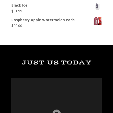
Black Ice
$
31.99
Raspberry Apple Watermelon Pods
$
20.00
JUST US TODAY