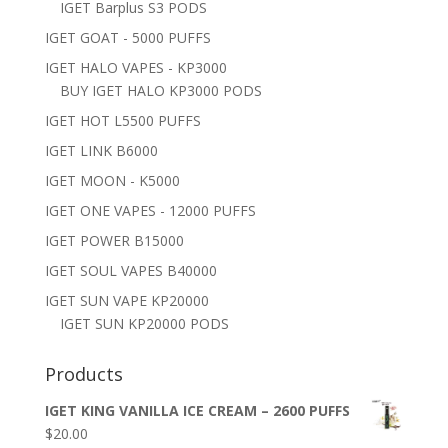
IGET Barplus S3 PODS
IGET GOAT - 5000 PUFFS
IGET HALO VAPES - KP3000
BUY IGET HALO KP3000 PODS
IGET HOT L5500 PUFFS
IGET LINK B6000
IGET MOON - K5000
IGET ONE VAPES - 12000 PUFFS
IGET POWER B15000
IGET SOUL VAPES B40000
IGET SUN VAPE KP20000
IGET SUN KP20000 PODS
Products
IGET KING VANILLA ICE CREAM – 2600 PUFFS
$
20.00