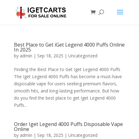
Best Place to Get iGet Legend 4000 Puffs Online
In 2025
by
admin
|
Sep 18, 2025
|
Uncategorized
Finding the Best Place to Get Iget Legend 4000 Puffs
The Iget Legend 4000 Puffs has become a must-have
disposable vape for users seeking premium flavors,
smooth hits, and long-lasting performance. But how
do you find the best place to get Iget Legend 4000
Puffs...
Order Iget Legend 4000 Puffs Disposable Vape
Online
by
admin
|
Sep 18, 2025
|
Uncategorized