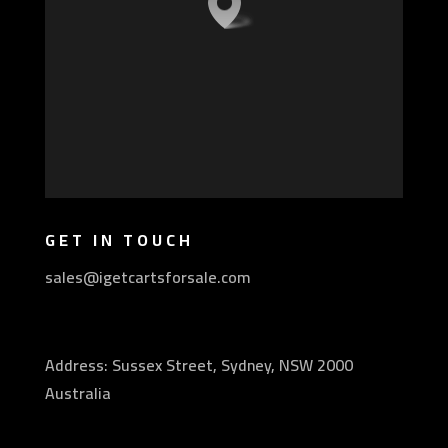
GET IN TOUCH
sales@igetcartsforsale.com
Address: Sussex Street, Sydney, NSW 2000
Australia