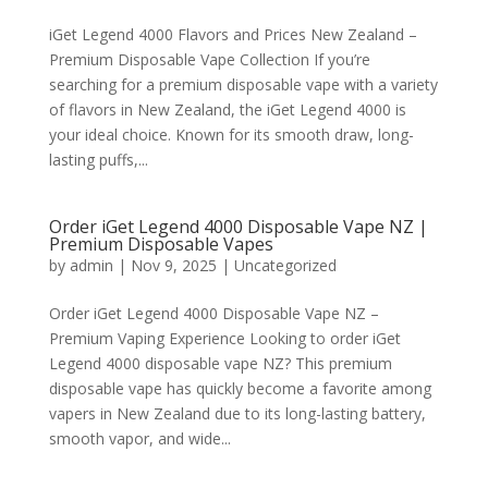
iGet Legend 4000 Flavors and Prices New Zealand –
Premium Disposable Vape Collection If you’re
searching for a premium disposable vape with a variety
of flavors in New Zealand, the iGet Legend 4000 is
your ideal choice. Known for its smooth draw, long-
lasting puffs,...
Order iGet Legend 4000 Disposable Vape NZ |
Premium Disposable Vapes
by
admin
|
Nov 9, 2025
|
Uncategorized
Order iGet Legend 4000 Disposable Vape NZ –
Premium Vaping Experience Looking to order iGet
Legend 4000 disposable vape NZ? This premium
disposable vape has quickly become a favorite among
vapers in New Zealand due to its long-lasting battery,
smooth vapor, and wide...