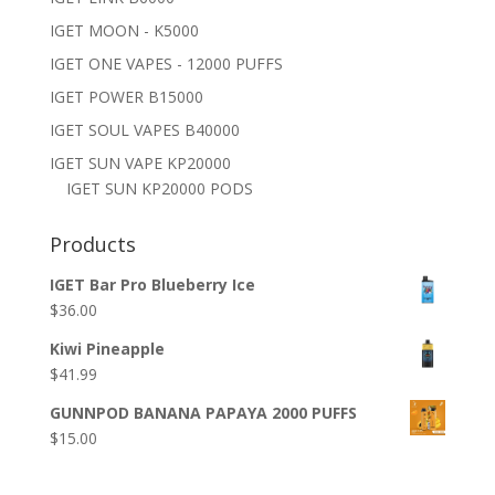
IGET MOON - K5000
IGET ONE VAPES - 12000 PUFFS
IGET POWER B15000
IGET SOUL VAPES B40000
IGET SUN VAPE KP20000
IGET SUN KP20000 PODS
Products
IGET Bar Pro Blueberry Ice
$
36.00
Kiwi Pineapple
$
41.99
GUNNPOD BANANA PAPAYA 2000 PUFFS
$
15.00