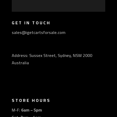
GET IN TOUCH
sales@igetcartsforsale.com
Address: Sussex Street, Sydney, NSW 2000
Australia
STORE HOURS
M-F:
6am – 5pm