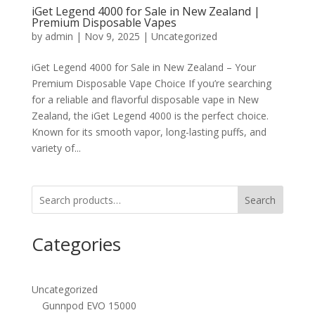
iGet Legend 4000 for Sale in New Zealand |
Premium Disposable Vapes
by
admin
|
Nov 9, 2025
|
Uncategorized
iGet Legend 4000 for Sale in New Zealand – Your
Premium Disposable Vape Choice If you’re searching
for a reliable and flavorful disposable vape in New
Zealand, the iGet Legend 4000 is the perfect choice.
Known for its smooth vapor, long-lasting puffs, and
variety of...
Search
Categories
Uncategorized
Gunnpod EVO 15000