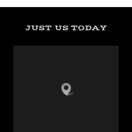
JUST US TODAY