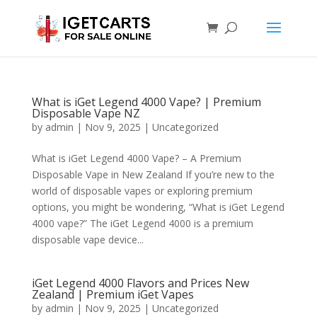
What is iGet Legend 4000 Vape? | Premium
Disposable Vape NZ
by
admin
|
Nov 9, 2025
|
Uncategorized
What is iGet Legend 4000 Vape? – A Premium
Disposable Vape in New Zealand If you’re new to the
world of disposable vapes or exploring premium
options, you might be wondering, “What is iGet Legend
4000 vape?” The iGet Legend 4000 is a premium
disposable vape device...
iGet Legend 4000 Flavors and Prices New
Zealand | Premium iGet Vapes
by
admin
|
Nov 9, 2025
|
Uncategorized