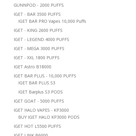
GUNNPOD - 2000 PUFFS
IGET - BAR 3500 PUFFS
IGET BAR PRO Vapes 10,000 Puffs
IGET - KING 2600 PUFFS
IGET - LEGEND 4000 PUFFS
IGET - MEGA 3000 PUFFS
IGET - XXL 1800 PUFFS
IGET Astro B18000
IGET BAR PLUS - 10,000 PUFFS
IGET BAR PLUS S3
IGET Barplus S3 PODS
IGET GOAT - 5000 PUFFS
IGET HALO VAPES - KP3000
BUY IGET HALO KP3000 PODS
IGET HOT L5500 PUFFS
IGET LINK B6000