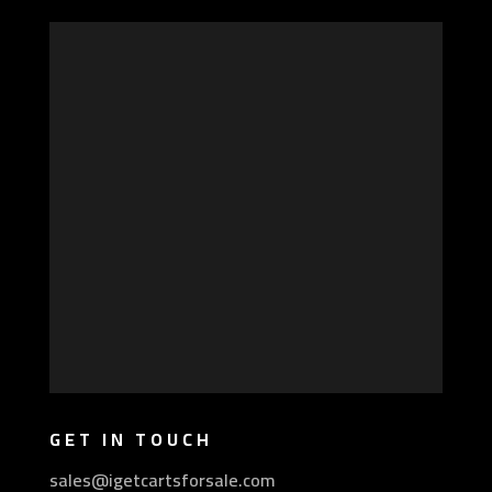
GET IN TOUCH
sales@igetcartsforsale.com