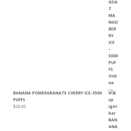
BANANA POMERGRANATE CHERRY ICE-3500
PUFFS
$
20.00