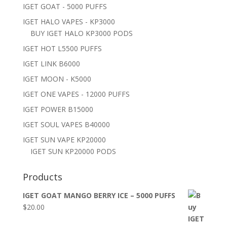
IGET GOAT - 5000 PUFFS
IGET HALO VAPES - KP3000
BUY IGET HALO KP3000 PODS
IGET HOT L5500 PUFFS
IGET LINK B6000
IGET MOON - K5000
IGET ONE VAPES - 12000 PUFFS
IGET POWER B15000
IGET SOUL VAPES B40000
IGET SUN VAPE KP20000
IGET SUN KP20000 PODS
Products
IGET GOAT MANGO BERRY ICE – 5000 PUFFS
$
20.00