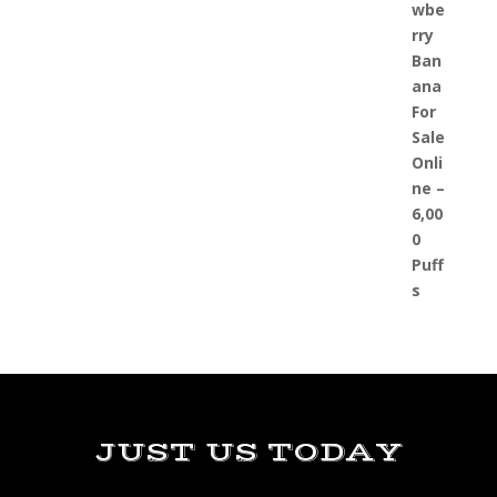
JUST US TODAY