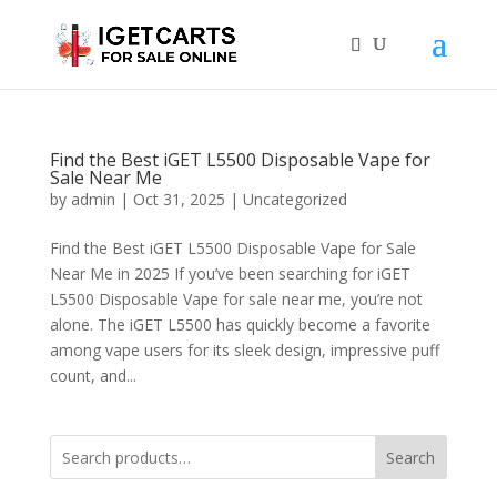
Find the Best iGET L5500 Disposable Vape for
Sale Near Me
by
admin
|
Oct 31, 2025
|
Uncategorized
Find the Best iGET L5500 Disposable Vape for Sale
Near Me in 2025 If you’ve been searching for iGET
L5500 Disposable Vape for sale near me, you’re not
alone. The iGET L5500 has quickly become a favorite
among vape users for its sleek design, impressive puff
count, and...
Search