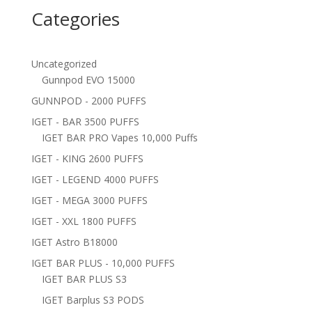
Categories
Uncategorized
Gunnpod EVO 15000
GUNNPOD - 2000 PUFFS
IGET - BAR 3500 PUFFS
IGET BAR PRO Vapes 10,000 Puffs
IGET - KING 2600 PUFFS
IGET - LEGEND 4000 PUFFS
IGET - MEGA 3000 PUFFS
IGET - XXL 1800 PUFFS
IGET Astro B18000
IGET BAR PLUS - 10,000 PUFFS
IGET BAR PLUS S3
IGET Barplus S3 PODS