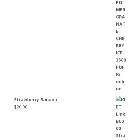
Strawberry Banana
$
20.00