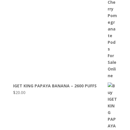
IGET KING PAPAYA BANANA – 2600 PUFFS
$
20.00