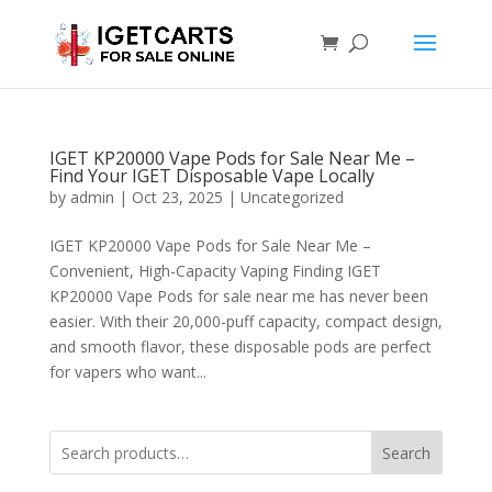
IGET KP20000 Vape Pods for Sale Near Me –
Find Your IGET Disposable Vape Locally
by
admin
|
Oct 23, 2025
|
Uncategorized
IGET KP20000 Vape Pods for Sale Near Me –
Convenient, High-Capacity Vaping Finding IGET
KP20000 Vape Pods for sale near me has never been
easier. With their 20,000-puff capacity, compact design,
and smooth flavor, these disposable pods are perfect
for vapers who want...
Search