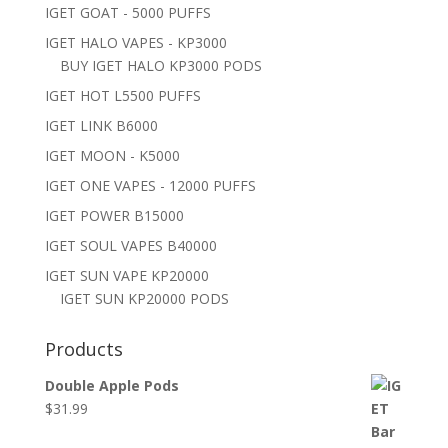
IGET GOAT - 5000 PUFFS
IGET HALO VAPES - KP3000
BUY IGET HALO KP3000 PODS
IGET HOT L5500 PUFFS
IGET LINK B6000
IGET MOON - K5000
IGET ONE VAPES - 12000 PUFFS
IGET POWER B15000
IGET SOUL VAPES B40000
IGET SUN VAPE KP20000
IGET SUN KP20000 PODS
Products
Double Apple Pods
$
31.99