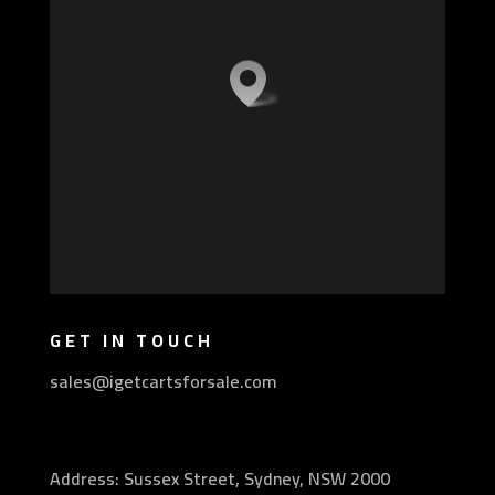
GET IN TOUCH
sales@igetcartsforsale.com
Address: Sussex Street, Sydney, NSW 2000