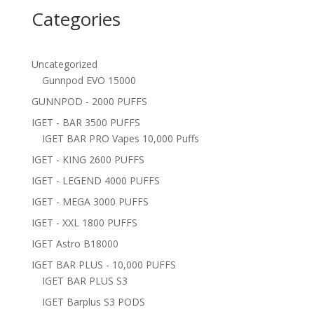
Categories
Uncategorized
Gunnpod EVO 15000
GUNNPOD - 2000 PUFFS
IGET - BAR 3500 PUFFS
IGET BAR PRO Vapes 10,000 Puffs
IGET - KING 2600 PUFFS
IGET - LEGEND 4000 PUFFS
IGET - MEGA 3000 PUFFS
IGET - XXL 1800 PUFFS
IGET Astro B18000
IGET BAR PLUS - 10,000 PUFFS
IGET BAR PLUS S3
IGET Barplus S3 PODS