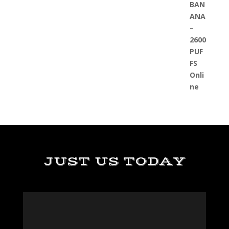
JUST US TODAY