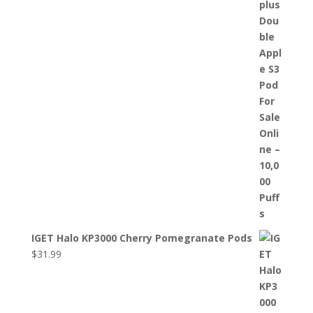
IGET Halo KP3000 Cherry Pomegranate Pods
$
31.99