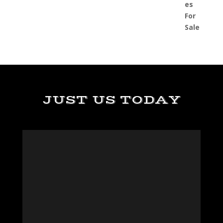
JUST US TODAY