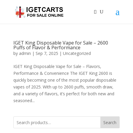
IGET King Disposable Vape for Sale – 2600
Puffs of Flavor & Performance
by
admin
|
Sep 7, 2025
|
Uncategorized
IGET King Disposable Vape for Sale – Flavors,
Performance & Convenience The IGET King 2600 is
quickly becoming one of the most popular disposable
vapes of 2025. With up to 2600 puffs, smooth draw,
and a variety of flavors, it’s perfect for both new and
seasoned...
Search