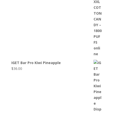
IGET Bar Pro Kiwi Pineapple
$
36.00