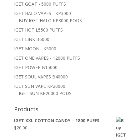
IGET GOAT - 5000 PUFFS
IGET HALO VAPES - KP3000
BUY IGET HALO KP3000 PODS
IGET HOT L5500 PUFFS
IGET LINK B6000
IGET MOON - K5000
IGET ONE VAPES - 12000 PUFFS
IGET POWER B15000
IGET SOUL VAPES B40000
IGET SUN VAPE KP20000
IGET SUN KP20000 PODS
Products
IGET XXL COTTON CANDY – 1800 PUFFS
$
20.00