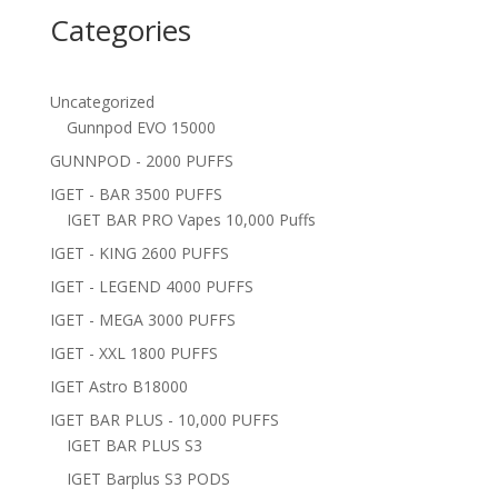
Categories
Uncategorized
Gunnpod EVO 15000
GUNNPOD - 2000 PUFFS
IGET - BAR 3500 PUFFS
IGET BAR PRO Vapes 10,000 Puffs
IGET - KING 2600 PUFFS
IGET - LEGEND 4000 PUFFS
IGET - MEGA 3000 PUFFS
IGET - XXL 1800 PUFFS
IGET Astro B18000
IGET BAR PLUS - 10,000 PUFFS
IGET BAR PLUS S3
IGET Barplus S3 PODS