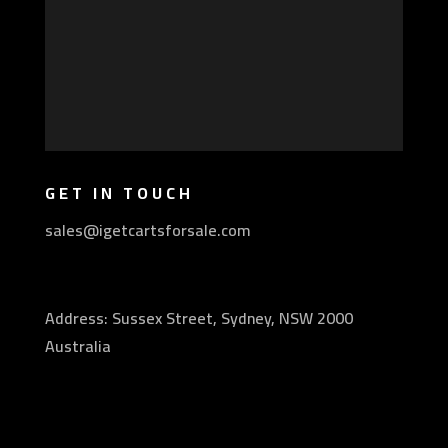
GET IN TOUCH
sales@igetcartsforsale.com
Address: Sussex Street, Sydney, NSW 2000
Australia