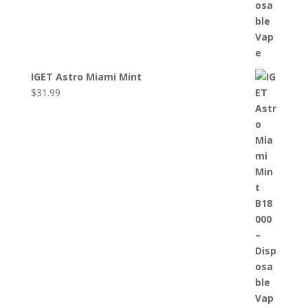
IGET Astro Miami Mint
$
31.99