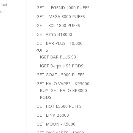
 but
IGET - LEGEND 4000 PUFFS
. If
IGET - MEGA 3000 PUFFS
IGET - XXL 1800 PUFFS
IGET Astro B18000
IGET BAR PLUS - 10,000
PUFFS
IGET BAR PLUS S3
IGET Barplus S3 PODS
IGET GOAT - 5000 PUFFS
IGET HALO VAPES - KP3000
BUY IGET HALO KP3000
PODS
IGET HOT L5500 PUFFS
IGET LINK B6000
IGET MOON - K5000
IGET ONE VAPES - 12000