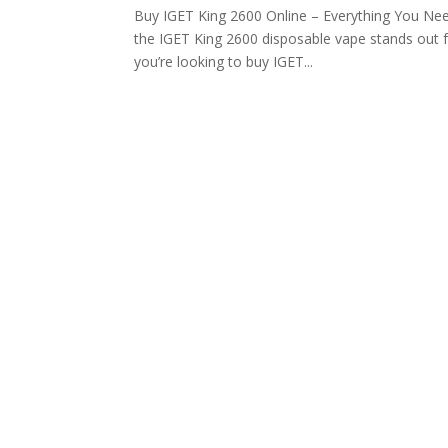
Buy IGET King 2600 Online – Everything You Nee
the IGET King 2600 disposable vape stands out fo
you’re looking to buy IGET...