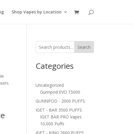
og
Shop Vapes by Location
s
Search
Categories
le
users
Uncategorized
Gunnpod EVO 15000
GUNNPOD - 2000 PUFFS
IGET - BAR 3500 PUFFS
ce
IGET BAR PRO Vapes
10,000 Puffs
IGET - KING 2600 PUFFS