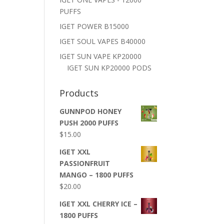
PUFFS
IGET POWER B15000
IGET SOUL VAPES B40000
IGET SUN VAPE KP20000
IGET SUN KP20000 PODS
Products
GUNNPOD HONEY
PUSH 2000 PUFFS
$
15.00
IGET XXL
PASSIONFRUIT
MANGO – 1800 PUFFS
$
20.00
IGET XXL CHERRY ICE –
1800 PUFFS