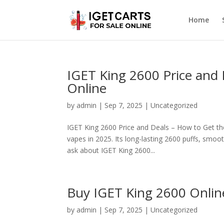
Home
IGET King 2600 Price and 
Online
by
admin
|
Sep 7, 2025
|
Uncategorized
IGET King 2600 Price and Deals – How to Get th
vapes in 2025. Its long-lasting 2600 puffs, smoo
ask about IGET King 2600...
Buy IGET King 2600 Onlin
by
admin
|
Sep 7, 2025
|
Uncategorized