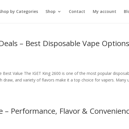
Shop by Categories
Shop
Contact
My account
Bl
Deals – Best Disposable Vape Option
e Best Value The IGET King 2600 is one of the most popular disposab
th draw, and variety of flavors make it a top choice for vapers. Many 
e – Performance, Flavor & Convenien