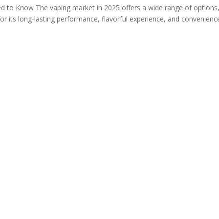
d to Know The vaping market in 2025 offers a wide range of options,
r its long-lasting performance, flavorful experience, and convenience