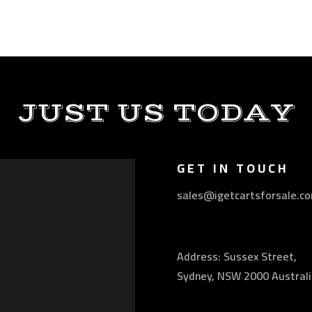
JUST US TODAY
GET IN TOUCH
sales@igetcartsforsale.c
Address: Sussex Street,
Sydney, NSW 2000 Australi