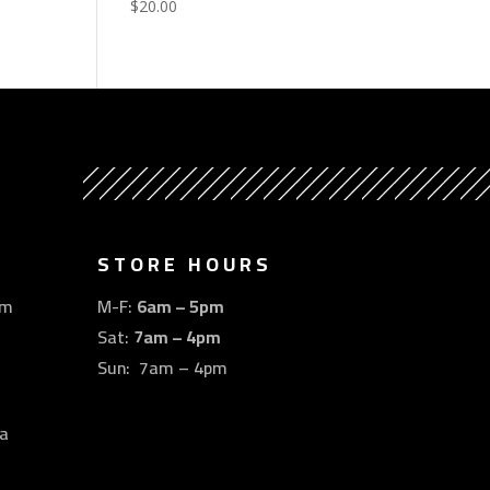
$
20.00
STORE HOURS
om
M-F:
6am – 5pm
Sat:
7am – 4pm
Sun: 7am – 4pm
a