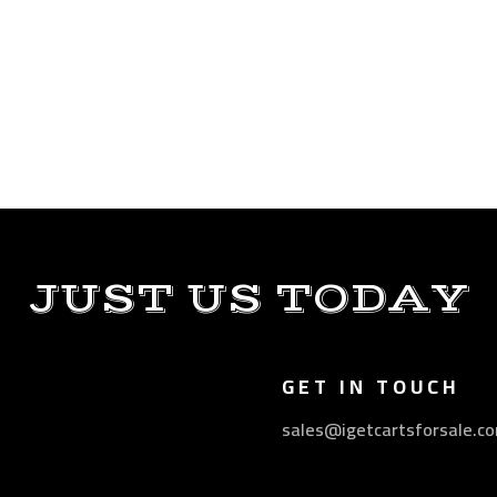
JUST US TODAY
GET IN TOUCH
sales@igetcartsforsale.c