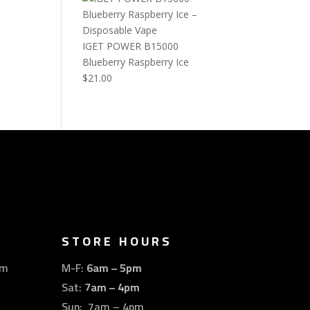
IGET POWER B15000
Blueberry Raspberry Ice
$
21.00
STORE HOURS
om
M-F:
6am – 5pm
Sat:
7am – 4pm
Sun: 7am – 4pm