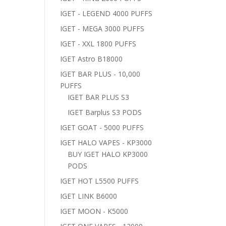
IGET - LEGEND 4000 PUFFS
IGET - MEGA 3000 PUFFS
IGET - XXL 1800 PUFFS
IGET Astro B18000
IGET BAR PLUS - 10,000
PUFFS
IGET BAR PLUS S3
IGET Barplus S3 PODS
IGET GOAT - 5000 PUFFS
IGET HALO VAPES - KP3000
BUY IGET HALO KP3000
PODS
IGET HOT L5500 PUFFS
IGET LINK B6000
IGET MOON - K5000