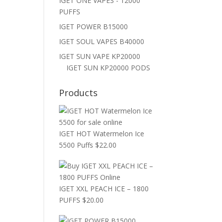
IGET ONE VAPES - 12000
PUFFS
IGET POWER B15000
IGET SOUL VAPES B40000
IGET SUN VAPE KP20000
IGET SUN KP20000 PODS
Products
IGET HOT Watermelon Ice
5500 Puffs
$
22.00
IGET XXL PEACH ICE – 1800
PUFFS
$
20.00