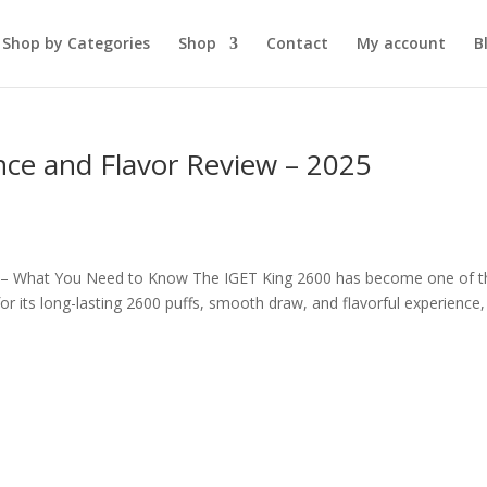
Shop by Categories
Shop
Contact
My account
B
ce and Flavor Review – 2025
 – What You Need to Know The IGET King 2600 has become one of t
 its long-lasting 2600 puffs, smooth draw, and flavorful experience, 