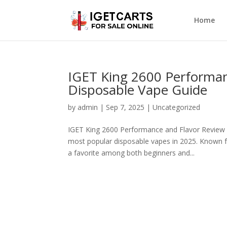
Home
IGET King 2600 Performan
Disposable Vape Guide
by
admin
|
Sep 7, 2025
|
Uncategorized
IGET King 2600 Performance and Flavor Review
most popular disposable vapes in 2025. Known for
a favorite among both beginners and...