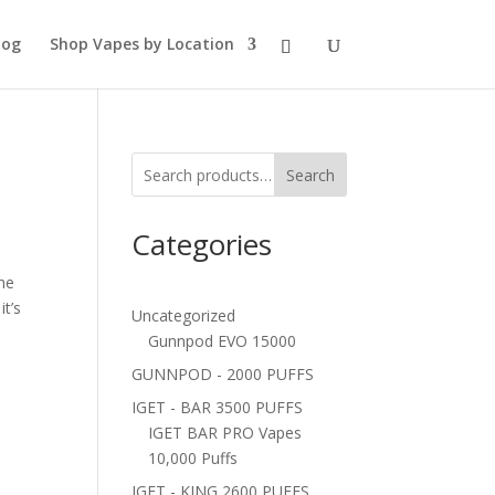
log
Shop Vapes by Location
Search
Categories
he
it’s
Uncategorized
Gunnpod EVO 15000
GUNNPOD - 2000 PUFFS
IGET - BAR 3500 PUFFS
IGET BAR PRO Vapes
10,000 Puffs
IGET - KING 2600 PUFFS