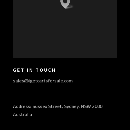
GET IN TOUCH
sales@igetcartsforsale.com
Address: Sussex Street, Sydney, NSW 2000
Australia