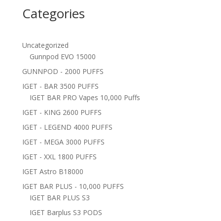
Categories
Uncategorized
Gunnpod EVO 15000
GUNNPOD - 2000 PUFFS
IGET - BAR 3500 PUFFS
IGET BAR PRO Vapes 10,000 Puffs
IGET - KING 2600 PUFFS
IGET - LEGEND 4000 PUFFS
IGET - MEGA 3000 PUFFS
IGET - XXL 1800 PUFFS
IGET Astro B18000
IGET BAR PLUS - 10,000 PUFFS
IGET BAR PLUS S3
IGET Barplus S3 PODS