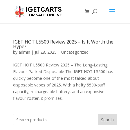
IGET HOT L5500 Review 2025 – Is It Worth the
Hype?
by
admin
|
Jul 28, 2025
|
Uncategorized
IGET HOT L5500 Review 2025 – The Long‑Lasting,
Flavour‑Packed Disposable The IGET HOT L5500 has
quickly become one of the most talked‑about
disposable vapes of 2025. With a hefty 5500‑puff
capacity, rechargeable battery, and an expansive
flavour roster, it promises...
Search