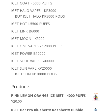
IGET GOAT - 5000 PUFFS
IGET HALO VAPES - KP3000
BUY IGET HALO KP3000 PODS
IGET HOT L5500 PUFFS
IGET LINK B6000
IGET MOON - K5000
IGET ONE VAPES - 12000 PUFFS
IGET POWER B15000
IGET SOUL VAPES B40000
IGET SUN VAPE KP20000
IGET SUN KP20000 PODS
Products
PINK LEMON ORANGE ICE IGET– 4000 PUFFS
$
20.00
IGET Bar Pro Blueberry Raspberry Bubble