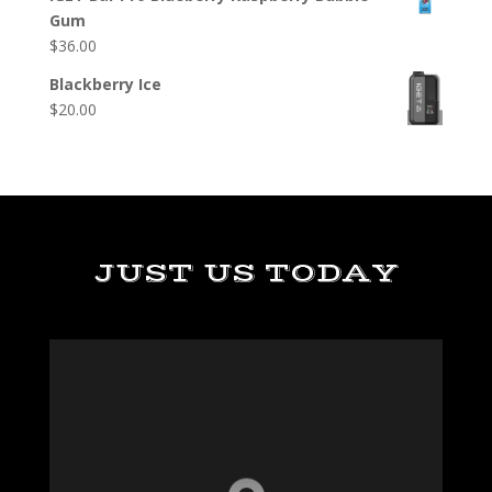
Gum
$
36.00
Blackberry Ice
$
20.00
JUST US TODAY