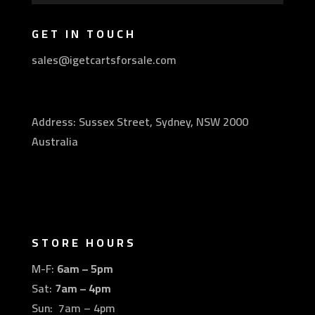
GET IN TOUCH
sales@igetcartsforsale.com
Address: Sussex Street, Sydney, NSW 2000
Australia
STORE HOURS
M-F:
6am – 5pm
Sat:
7am – 4pm
Sun: 7am – 4pm