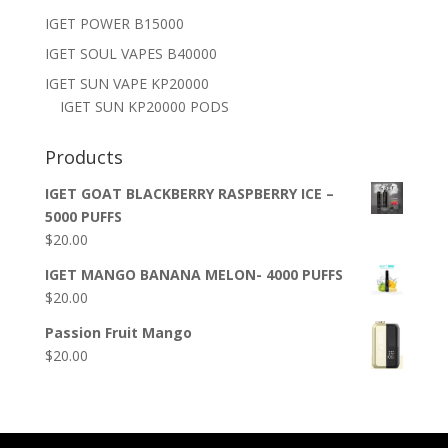
IGET POWER B15000
IGET SOUL VAPES B40000
IGET SUN VAPE KP20000
IGET SUN KP20000 PODS
Products
IGET GOAT BLACKBERRY RASPBERRY ICE –
5000 PUFFS
$
20.00
IGET MANGO BANANA MELON- 4000 PUFFS
$
20.00
Passion Fruit Mango
$
20.00