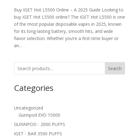
Buy IGET Hot L5500 Online – A 2025 Guide Looking to
buy IGET Hot L5500 online? The IGET Hot L5500 is one
of the most popular disposable vapes in 2025, known
for its long-lasting battery, smooth hits, and wide
flavor selection. Whether you’re a first-time buyer or
an...
Search
Categories
Uncategorized
Gunnpod EVO 15000
GUNNPOD - 2000 PUFFS
IGET - BAR 3500 PUFFS