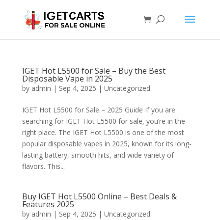
IGET Hot L5500 for Sale – Buy the Best
Disposable Vape in 2025
by
admin
|
Sep 4, 2025
|
Uncategorized
IGET Hot L5500 for Sale – 2025 Guide If you are
searching for IGET Hot L5500 for sale, you’re in the
right place. The IGET Hot L5500 is one of the most
popular disposable vapes in 2025, known for its long-
lasting battery, smooth hits, and wide variety of
flavors. This...
Buy IGET Hot L5500 Online – Best Deals &
Features 2025
by
admin
|
Sep 4, 2025
|
Uncategorized