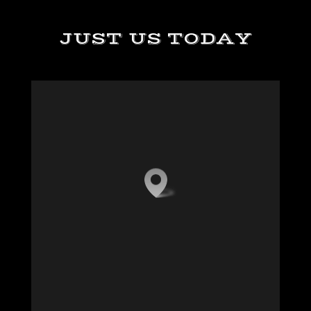
JUST US TODAY