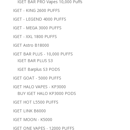
IGET BAR PRO Vapes 10,000 Puffs
IGET - KING 2600 PUFFS
IGET - LEGEND 4000 PUFFS
IGET - MEGA 3000 PUFFS
IGET - XXL 1800 PUFFS
IGET Astro B18000
IGET BAR PLUS - 10,000 PUFFS
IGET BAR PLUS S3
IGET Barplus S3 PODS
IGET GOAT - 5000 PUFFS
IGET HALO VAPES - KP3000
BUY IGET HALO KP3000 PODS
IGET HOT L5500 PUFFS
IGET LINK B6000
IGET MOON - K5000
IGET ONE VAPES - 12000 PUFFS