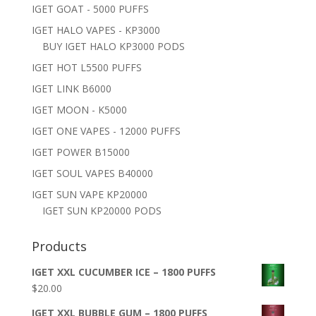
IGET GOAT - 5000 PUFFS
IGET HALO VAPES - KP3000
BUY IGET HALO KP3000 PODS
IGET HOT L5500 PUFFS
IGET LINK B6000
IGET MOON - K5000
IGET ONE VAPES - 12000 PUFFS
IGET POWER B15000
IGET SOUL VAPES B40000
IGET SUN VAPE KP20000
IGET SUN KP20000 PODS
Products
IGET XXL CUCUMBER ICE – 1800 PUFFS
$
20.00
IGET XXL BUBBLE GUM – 1800 PUFFS