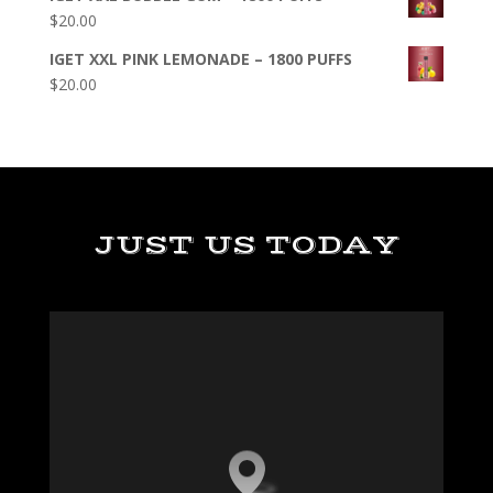
$
20.00
IGET XXL PINK LEMONADE – 1800 PUFFS
$
20.00
JUST US TODAY