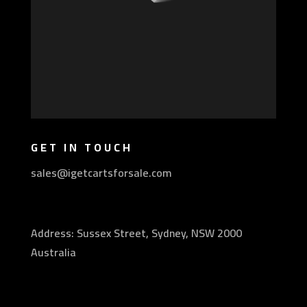
GET IN TOUCH
sales@igetcartsforsale.com
Address: Sussex Street, Sydney, NSW 2000
Australia