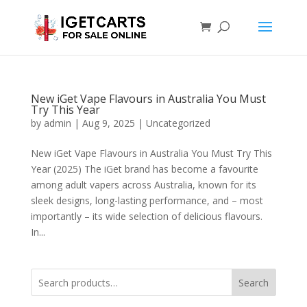
New iGet Vape Flavours in Australia You Must
Try This Year
by
admin
|
Aug 9, 2025
|
Uncategorized
New iGet Vape Flavours in Australia You Must Try This
Year (2025) The iGet brand has become a favourite
among adult vapers across Australia, known for its
sleek designs, long-lasting performance, and – most
importantly – its wide selection of delicious flavours.
In...
Search