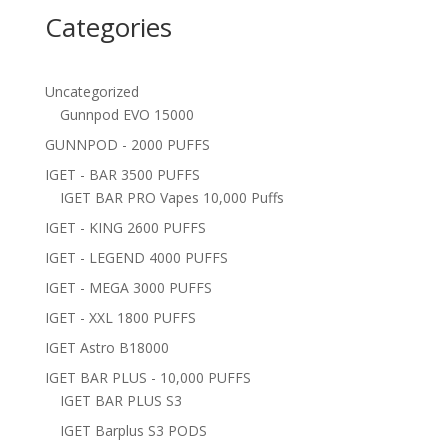
Categories
Uncategorized
Gunnpod EVO 15000
GUNNPOD - 2000 PUFFS
IGET - BAR 3500 PUFFS
IGET BAR PRO Vapes 10,000 Puffs
IGET - KING 2600 PUFFS
IGET - LEGEND 4000 PUFFS
IGET - MEGA 3000 PUFFS
IGET - XXL 1800 PUFFS
IGET Astro B18000
IGET BAR PLUS - 10,000 PUFFS
IGET BAR PLUS S3
IGET Barplus S3 PODS