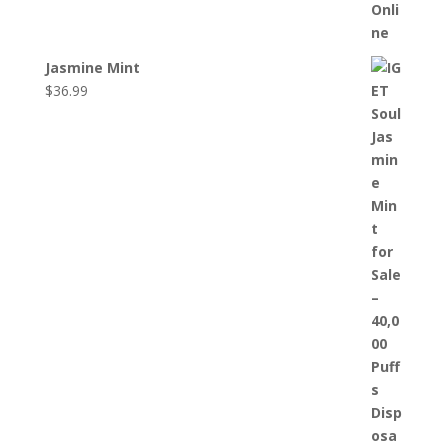
Jasmine Mint
$
36.99