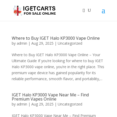
Where to Buy IGET Halo KP3000 Vape Online
by
admin
|
Aug 29, 2025
|
Uncategorized
Where to Buy IGET Halo KP3000 Vape Online – Your
Ultimate Guide If you’re looking for where to buy IGET
Halo KP3000 vape online, you’re in the right place. This
premium vape device has gained popularity for its
reliable performance, smooth flavor, and portability,...
IGET Halo KP3000 Vape Near Me – Find
Premium Vapes Online
by
admin
|
Aug 29, 2025
|
Uncategorized
IGET Halo KP3000 Vape Near Me – Find Premium