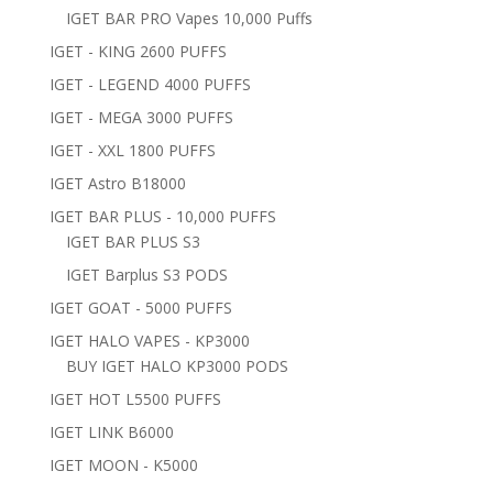
IGET BAR PRO Vapes 10,000 Puffs
IGET - KING 2600 PUFFS
IGET - LEGEND 4000 PUFFS
IGET - MEGA 3000 PUFFS
IGET - XXL 1800 PUFFS
IGET Astro B18000
IGET BAR PLUS - 10,000 PUFFS
IGET BAR PLUS S3
IGET Barplus S3 PODS
IGET GOAT - 5000 PUFFS
IGET HALO VAPES - KP3000
BUY IGET HALO KP3000 PODS
IGET HOT L5500 PUFFS
IGET LINK B6000
IGET MOON - K5000