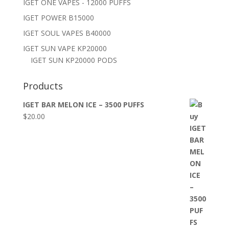
IGET ONE VAPES - 12000 PUFFS
IGET POWER B15000
IGET SOUL VAPES B40000
IGET SUN VAPE KP20000
IGET SUN KP20000 PODS
Products
IGET BAR MELON ICE – 3500 PUFFS
$
20.00