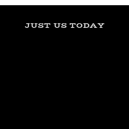
JUST US TODAY