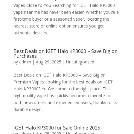
Vapes Close to You Searching for IGET Halo KP3000
vape near me has never been easier. Whether you’re a
first-time buyer or a seasoned vaper, locating the
nearest store or online option ensures you get
authentic devices...
Best Deals on IGET Halo KP3000 – Save Big on
Purchases
by
admin
|
Aug 29, 2025
|
Uncategorized
Best Deals on IGET Halo KP3000 – Save Big on
Premium Vapes Looking for the best deals on IGET
Halo KP3000? You’ve come to the right place. This
high-quality vape has quickly become a favorite for
both newcomers and experienced users, thanks to its
durable design,...
IGET Halo KP3000 for Sale Online 2025
by
admin
|
Aug 29, 2025
|
Uncategorized