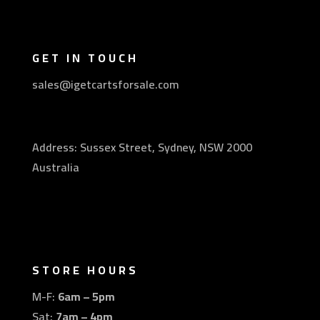
GET IN TOUCH
sales@igetcartsforsale.com
Address: Sussex Street, Sydney, NSW 2000
Australia
STORE HOURS
M-F:
6am – 5pm
Sat:
7am – 4pm