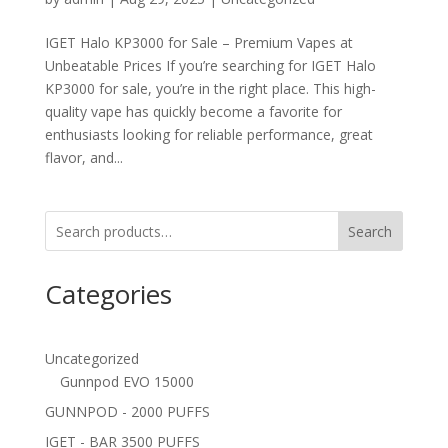
IGET Halo KP3000 for Sale – Premium Vapes at
Unbeatable Prices If you’re searching for IGET Halo
KP3000 for sale, you’re in the right place. This high-
quality vape has quickly become a favorite for
enthusiasts looking for reliable performance, great
flavor, and...
Search
Categories
Uncategorized
Gunnpod EVO 15000
GUNNPOD - 2000 PUFFS
IGET - BAR 3500 PUFFS