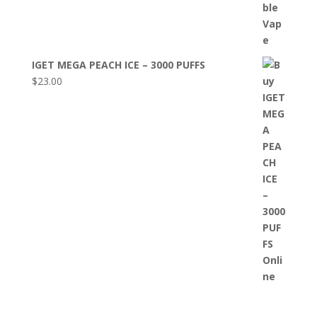
IGET MEGA PEACH ICE – 3000 PUFFS
$
23.00