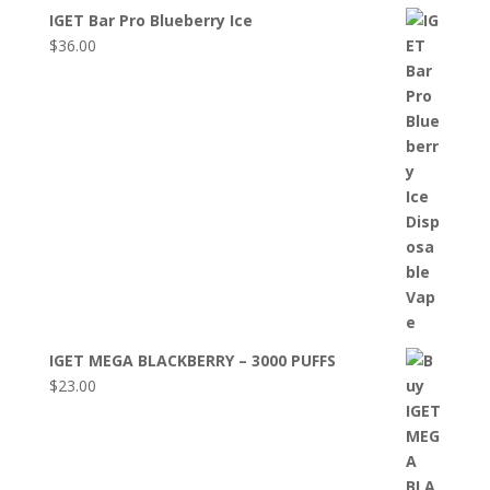
IGET Bar Pro Blueberry Ice
$
36.00
IGET MEGA BLACKBERRY – 3000 PUFFS
$
23.00