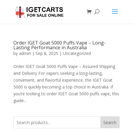
Order IGET Goat 5000 Puffs Vape – Long-
Lasting Performance in Australia
by
admin
|
Sep 8, 2025
|
Uncategorized
Order IGET Goat 5000 Puffs Vape – Assured Shipping
and Delivery For vapers seeking a long-lasting,
convenient, and flavorful experience, the IGET Goat
5000 is quickly becoming a top choice in Australia. If
you’re looking to order IGET Goat 5000 puffs vape, this
guide...
Search