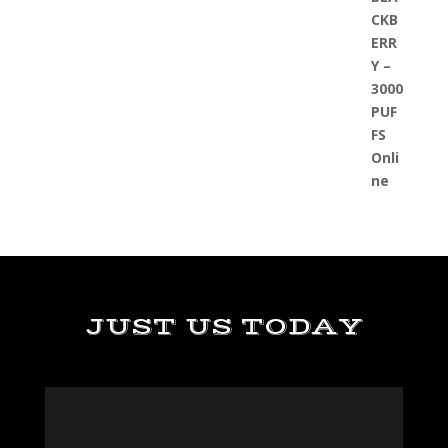
JUST US TODAY