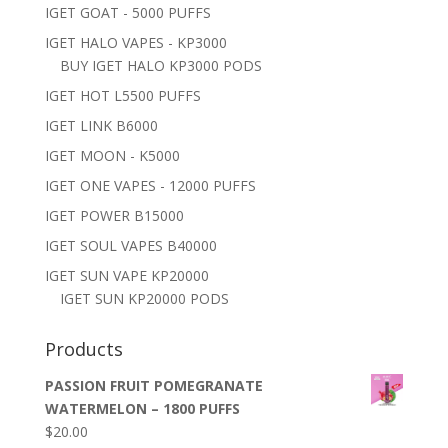
IGET GOAT - 5000 PUFFS
IGET HALO VAPES - KP3000
BUY IGET HALO KP3000 PODS
IGET HOT L5500 PUFFS
IGET LINK B6000
IGET MOON - K5000
IGET ONE VAPES - 12000 PUFFS
IGET POWER B15000
IGET SOUL VAPES B40000
IGET SUN VAPE KP20000
IGET SUN KP20000 PODS
Products
PASSION FRUIT POMEGRANATE
WATERMELON – 1800 PUFFS
$
20.00