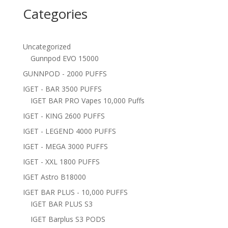
Categories
Uncategorized
Gunnpod EVO 15000
GUNNPOD - 2000 PUFFS
IGET - BAR 3500 PUFFS
IGET BAR PRO Vapes 10,000 Puffs
IGET - KING 2600 PUFFS
IGET - LEGEND 4000 PUFFS
IGET - MEGA 3000 PUFFS
IGET - XXL 1800 PUFFS
IGET Astro B18000
IGET BAR PLUS - 10,000 PUFFS
IGET BAR PLUS S3
IGET Barplus S3 PODS