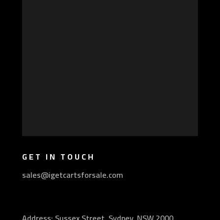
GET IN TOUCH
sales@igetcartsforsale.com
Address: Sussex Street, Sydney, NSW 2000