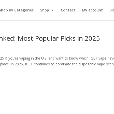
Shop by Categories
Shop
Contact
My account
Bl
nked: Most Popular Picks in 2025
5 If you’re vaping in the U.S. and want to know which IGET vape flav
 place. In 2025, IGET continues to dominate the disposable vape sce