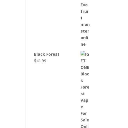
Black Forest
$
41.99