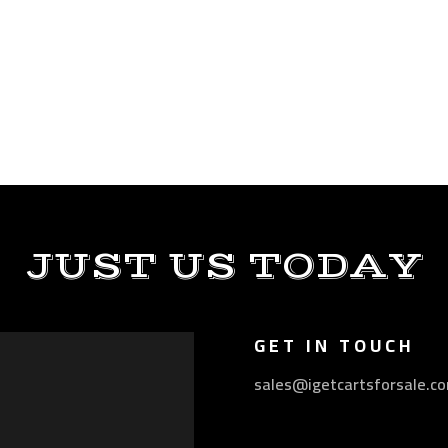
JUST US TODAY
GET IN TOUCH
sales@igetcartsforsale.c