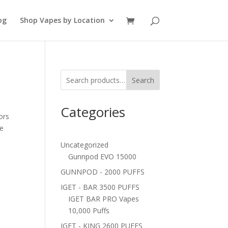
og
Shop Vapes by Location
Search
Categories
ors
ne
Uncategorized
Gunnpod EVO 15000
GUNNPOD - 2000 PUFFS
IGET - BAR 3500 PUFFS
IGET BAR PRO Vapes
10,000 Puffs
IGET - KING 2600 PUFFS