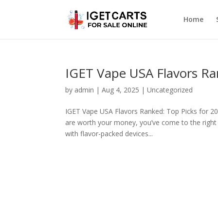
Home
IGET Vape USA Flavors Ra
by
admin
|
Aug 4, 2025
|
Uncategorized
IGET Vape USA Flavors Ranked: Top Picks for 202
are worth your money, you’ve come to the right
with flavor-packed devices...