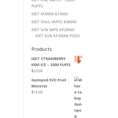
PUFFS
IGET POWER B15000
IGET SOUL VAPES B40000
IGET SUN VAPE KP20000
IGET SUN KP20000 PODS
Products
IGET STRAWBERRY
KIWI ICE – 3000 PUFFS
$
23.00
Gunnpod EVO Fruit
Monster
$
15.00