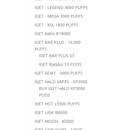
IGET - LEGEND 4000 PUFFS
IGET - MEGA 3000 PUFFS
IGET - XXL 1800 PUFFS
IGET Astro B18000
IGET BAR PLUS - 10,000
PUFFS
IGET BAR PLUS S3
IGET Barplus S3 PODS
IGET GOAT - 5000 PUFFS
IGET HALO VAPES - KP3000
BUY IGET HALO KP3000
PODS
IGET HOT L5500 PUFFS
IGET LINK B6000
IGET MOON - K5000
IGET ONE VAPES - 12000