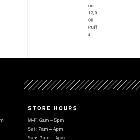
STORE HOURS
om
M-F:
6am – 5pm
Sat:
7am – 4pm
Sun: 7am – 4pm