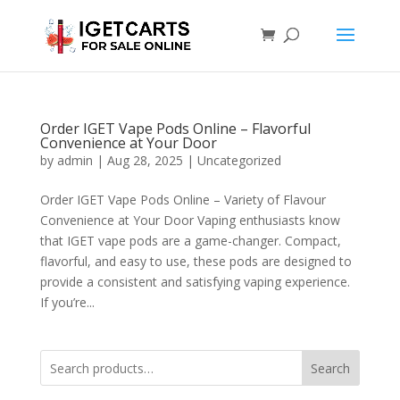
Order IGET Vape Pods Online – Flavorful
Convenience at Your Door
by
admin
|
Aug 28, 2025
|
Uncategorized
Order IGET Vape Pods Online – Variety of Flavour
Convenience at Your Door Vaping enthusiasts know
that IGET vape pods are a game-changer. Compact,
flavorful, and easy to use, these pods are designed to
provide a consistent and satisfying vaping experience.
If you’re...
Search