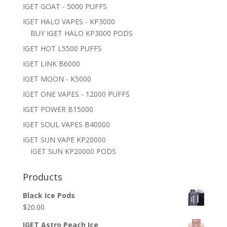
IGET GOAT - 5000 PUFFS
IGET HALO VAPES - KP3000
BUY IGET HALO KP3000 PODS
IGET HOT L5500 PUFFS
IGET LINK B6000
IGET MOON - K5000
IGET ONE VAPES - 12000 PUFFS
IGET POWER B15000
IGET SOUL VAPES B40000
IGET SUN VAPE KP20000
IGET SUN KP20000 PODS
Products
Black Ice Pods
$
20.00
IGET Astro Peach Ice