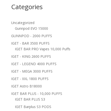
Categories
Uncategorized
Gunnpod EVO 15000
GUNNPOD - 2000 PUFFS
IGET - BAR 3500 PUFFS
IGET BAR PRO Vapes 10,000 Puffs
IGET - KING 2600 PUFFS
IGET - LEGEND 4000 PUFFS
IGET - MEGA 3000 PUFFS
IGET - XXL 1800 PUFFS
IGET Astro B18000
IGET BAR PLUS - 10,000 PUFFS
IGET BAR PLUS S3
IGET Barplus S3 PODS