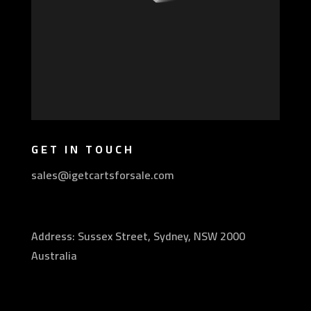
GET IN TOUCH
sales@igetcartsforsale.com
Address: Sussex Street, Sydney, NSW 2000
Australia