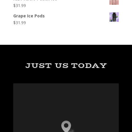
$
31.99
Grape Ice Pods
$
31.99
JUST US TODAY