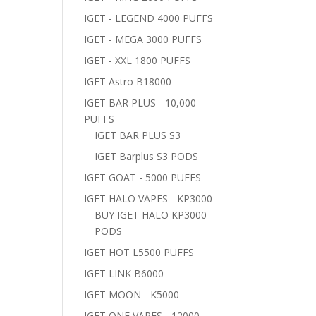
IGET - LEGEND 4000 PUFFS
IGET - MEGA 3000 PUFFS
IGET - XXL 1800 PUFFS
IGET Astro B18000
IGET BAR PLUS - 10,000
PUFFS
IGET BAR PLUS S3
IGET Barplus S3 PODS
IGET GOAT - 5000 PUFFS
IGET HALO VAPES - KP3000
BUY IGET HALO KP3000
PODS
IGET HOT L5500 PUFFS
IGET LINK B6000
IGET MOON - K5000
IGET ONE VAPES - 12000