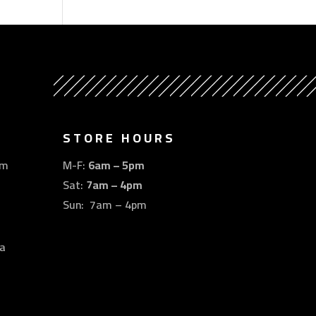
STORE HOURS
om
M-F:
6am – 5pm
Sat:
7am – 4pm
Sun: 7am – 4pm
a