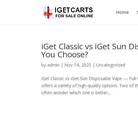
Home
iGet Classic vs iGet Sun
You Choose?
by
admin
|
Nov 14, 2025
|
Uncategorized
iGet Classic vs iGet Sun Disposable Vape — Ful
offers a variety of high-quality options. Two of
often wonder which one is better...