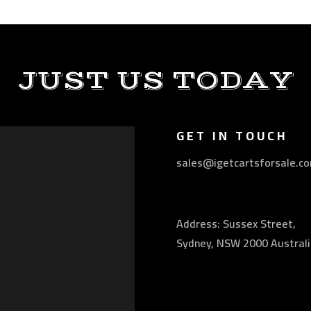
JUST US TODAY
GET IN TOUCH
sales@igetcartsforsale.c
Address: Sussex Street,
Sydney, NSW 2000 Australi