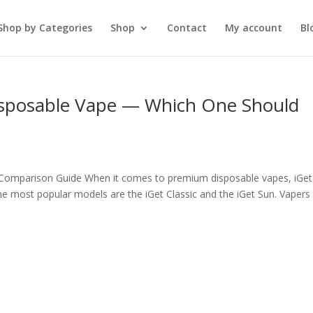
Shop by Categories
Shop
Contact
My account
Bl
 Disposable Vape — Which One Should
l Comparison Guide When it comes to premium disposable vapes, iGet
 the most popular models are the iGet Classic and the iGet Sun. Vapers