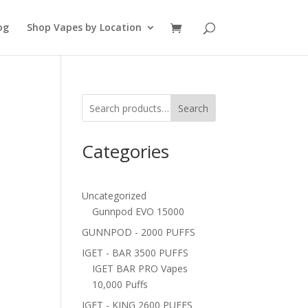
og
Shop Vapes by Location
Search
Categories
Uncategorized
Gunnpod EVO 15000
GUNNPOD - 2000 PUFFS
IGET - BAR 3500 PUFFS
IGET BAR PRO Vapes
10,000 Puffs
IGET - KING 2600 PUFFS