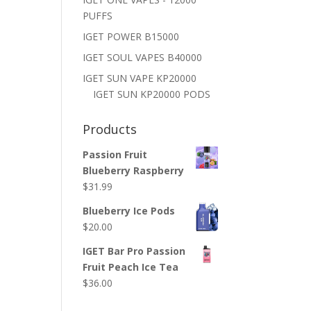
PUFFS
IGET POWER B15000
IGET SOUL VAPES B40000
IGET SUN VAPE KP20000
IGET SUN KP20000 PODS
Products
Passion Fruit
Blueberry Raspberry
$
31.99
Blueberry Ice Pods
$
20.00
IGET Bar Pro Passion
Fruit Peach Ice Tea
$
36.00