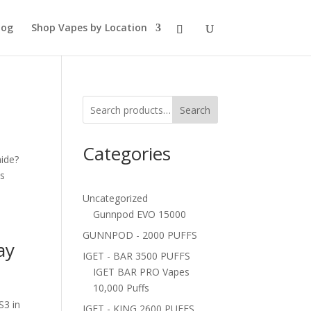
log
Shop Vapes by Location
Search
Categories
ide?
us
Uncategorized
Gunnpod EVO 15000
GUNNPOD - 2000 PUFFS
ay
IGET - BAR 3500 PUFFS
IGET BAR PRO Vapes
10,000 Puffs
S3 in
IGET - KING 2600 PUFFS