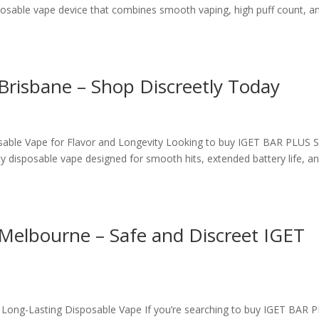
osable vape device that combines smooth vaping, high puff count, a
Brisbane – Shop Discreetly Today
able Vape for Flavor and Longevity Looking to buy IGET BAR PLUS S
y disposable vape designed for smooth hits, extended battery life, a
Melbourne – Safe and Discreet IGET
ong-Lasting Disposable Vape If you’re searching to buy IGET BAR 