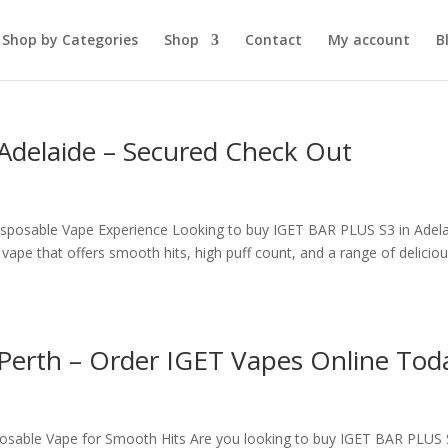
Shop by Categories
Shop
Contact
My account
B
Adelaide – Secured Check Out
isposable Vape Experience Looking to buy IGET BAR PLUS S3 in Adela
pe that offers smooth hits, high puff count, and a range of delicio
Perth – Order IGET Vapes Online Tod
sable Vape for Smooth Hits Are you looking to buy IGET BAR PLUS 