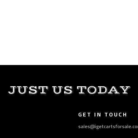
JUST US TODAY
GET IN TOUCH
sales@igetcartsforsale.c