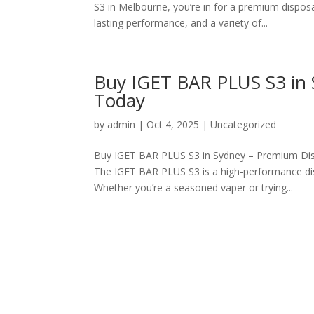
S3 in Melbourne, you’re in for a premium dispo
lasting performance, and a variety of...
Buy IGET BAR PLUS S3 in S
Today
by
admin
|
Oct 4, 2025
|
Uncategorized
Buy IGET BAR PLUS S3 in Sydney – Premium Dis
The IGET BAR PLUS S3 is a high-performance dis
Whether you’re a seasoned vaper or trying...