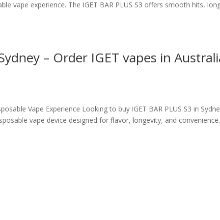
sable vape experience. The IGET BAR PLUS S3 offers smooth hits, lon
ydney – Order IGET vapes in Australi
posable Vape Experience Looking to buy IGET BAR PLUS S3 in Sydne
posable vape device designed for flavor, longevity, and convenience