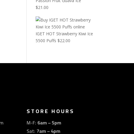
Passion Fruit Guava Ice
$
21.00
IGET HOT Strawberry Kiwi Ice
5500 Puffs
$
22.00
STORE HOURS
om
M-F:
6am – 5pm
Sat:
7am – 4pm