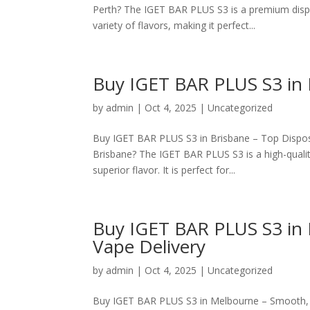
Perth? The IGET BAR PLUS S3 is a premium disp
variety of flavors, making it perfect...
Buy IGET BAR PLUS S3 in 
by
admin
|
Oct 4, 2025
|
Uncategorized
Buy IGET BAR PLUS S3 in Brisbane – Top Dispos
Brisbane? The IGET BAR PLUS S3 is a high-qualit
superior flavor. It is perfect for...
Buy IGET BAR PLUS S3 in 
Vape Delivery
by
admin
|
Oct 4, 2025
|
Uncategorized
Buy IGET BAR PLUS S3 in Melbourne – Smooth, L