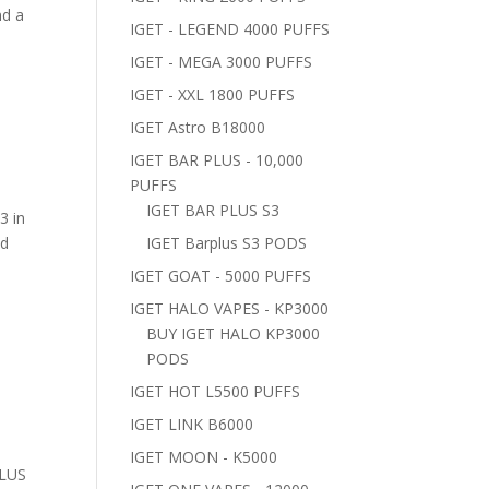
nd a
IGET - LEGEND 4000 PUFFS
IGET - MEGA 3000 PUFFS
IGET - XXL 1800 PUFFS
IGET Astro B18000
IGET BAR PLUS - 10,000
PUFFS
IGET BAR PLUS S3
3 in
nd
IGET Barplus S3 PODS
IGET GOAT - 5000 PUFFS
IGET HALO VAPES - KP3000
BUY IGET HALO KP3000
PODS
IGET HOT L5500 PUFFS
IGET LINK B6000
IGET MOON - K5000
PLUS