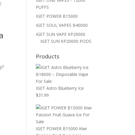
IGET ONE VAPES - 12000
g-
PUFFS
IGET POWER B15000
IGET SOUL VAPES B40000
a
IGET SUN VAPE KP20000
IGET SUN KP20000 PODS
Products
y?
.
IGET Astro Blueberry Ice
$
31.99
IGET POWER B15000 Kiwi