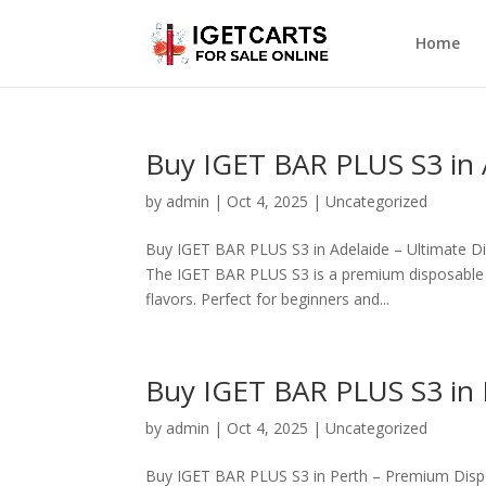
Home
Buy IGET BAR PLUS S3 in 
by
admin
|
Oct 4, 2025
|
Uncategorized
Buy IGET BAR PLUS S3 in Adelaide – Ultimate D
The IGET BAR PLUS S3 is a premium disposable va
flavors. Perfect for beginners and...
Buy IGET BAR PLUS S3 in 
by
admin
|
Oct 4, 2025
|
Uncategorized
Buy IGET BAR PLUS S3 in Perth – Premium Dispo