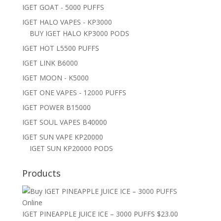
IGET GOAT - 5000 PUFFS
IGET HALO VAPES - KP3000
BUY IGET HALO KP3000 PODS
IGET HOT L5500 PUFFS
IGET LINK B6000
IGET MOON - K5000
IGET ONE VAPES - 12000 PUFFS
IGET POWER B15000
IGET SOUL VAPES B40000
IGET SUN VAPE KP20000
IGET SUN KP20000 PODS
Products
IGET PINEAPPLE JUICE ICE – 3000 PUFFS
$
23.00