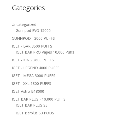
Categories
Uncategorized
Gunnpod EVO 15000
GUNNPOD - 2000 PUFFS
IGET - BAR 3500 PUFFS
IGET BAR PRO Vapes 10,000 Puffs
IGET - KING 2600 PUFFS
IGET - LEGEND 4000 PUFFS
IGET - MEGA 3000 PUFFS
IGET - XXL 1800 PUFFS
IGET Astro B18000
IGET BAR PLUS - 10,000 PUFFS
IGET BAR PLUS S3
IGET Barplus S3 PODS