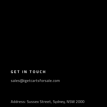
GET IN TOUCH
sales@igetcartsforsale.com
Address: Sussex Street, Sydney, NSW 2000