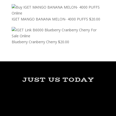
IGET MANGO BANANA MELON- 4000 PUFFS
$
20.00
Blueberry Cranberry Cherry
$
20.00
JUST US TODAY