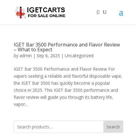
IGET Bar 3500 Performance and Flavor Review
– What to Expect
by
admin
|
Sep 6, 2025
|
Uncategorized
IGET Bar 3500 Performance and Flavor Review For
vapers seeking a reliable and flavorful disposable vape,
the IGET Bar 3500 has quickly become a popular
choice in 2025. This IGET Bar 3500 performance and
flavor review will guide you through its battery life,
vapor...
Search