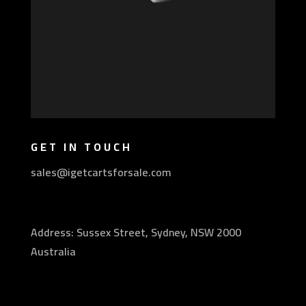
GET IN TOUCH
sales@igetcartsforsale.com
Address: Sussex Street, Sydney, NSW 2000
Australia