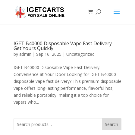
IGET B40000 Disposable Vape Fast Delivery –
Get Yours Quickly
by
admin
|
Sep 16, 2025
|
Uncategorized
IGET B40000 Disposable Vape Fast Delivery:
Convenience at Your Door Looking for IGET B40000
disposable vape fast delivery? This premium disposable
vape offers long-lasting performance, flavorful hits,
and reliable portability, making it a top choice for
vapers who...
Search