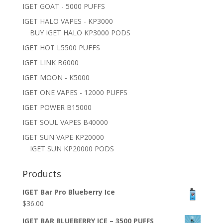
IGET GOAT - 5000 PUFFS
IGET HALO VAPES - KP3000
BUY IGET HALO KP3000 PODS
IGET HOT L5500 PUFFS
IGET LINK B6000
IGET MOON - K5000
IGET ONE VAPES - 12000 PUFFS
IGET POWER B15000
IGET SOUL VAPES B40000
IGET SUN VAPE KP20000
IGET SUN KP20000 PODS
Products
IGET Bar Pro Blueberry Ice
$
36.00
IGET BAR BLUEBERRY ICE – 3500 PUFFS