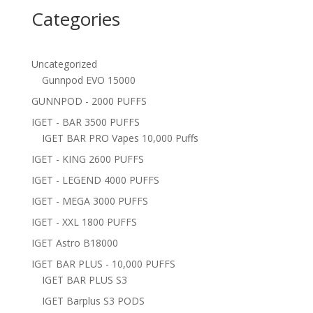
Categories
Uncategorized
Gunnpod EVO 15000
GUNNPOD - 2000 PUFFS
IGET - BAR 3500 PUFFS
IGET BAR PRO Vapes 10,000 Puffs
IGET - KING 2600 PUFFS
IGET - LEGEND 4000 PUFFS
IGET - MEGA 3000 PUFFS
IGET - XXL 1800 PUFFS
IGET Astro B18000
IGET BAR PLUS - 10,000 PUFFS
IGET BAR PLUS S3
IGET Barplus S3 PODS