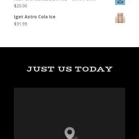
$
20.00
Iget Astro Cola Ice
$
31.99
JUST US TODAY