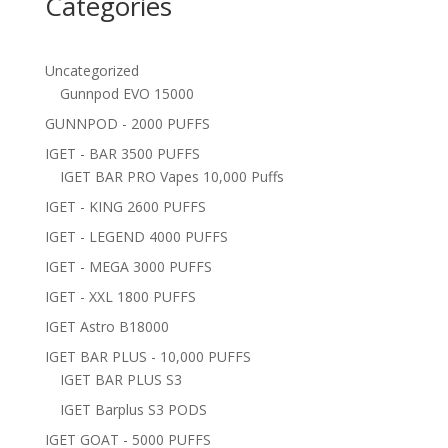
Categories
Uncategorized
Gunnpod EVO 15000
GUNNPOD - 2000 PUFFS
IGET - BAR 3500 PUFFS
IGET BAR PRO Vapes 10,000 Puffs
IGET - KING 2600 PUFFS
IGET - LEGEND 4000 PUFFS
IGET - MEGA 3000 PUFFS
IGET - XXL 1800 PUFFS
IGET Astro B18000
IGET BAR PLUS - 10,000 PUFFS
IGET BAR PLUS S3
IGET Barplus S3 PODS
IGET GOAT - 5000 PUFFS