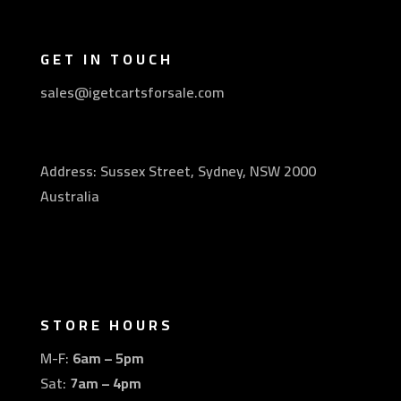
GET IN TOUCH
sales@igetcartsforsale.com
Address: Sussex Street, Sydney, NSW 2000
Australia
STORE HOURS
M-F:
6am – 5pm
Sat:
7am – 4pm