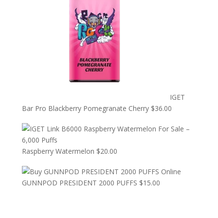
IGET
Bar Pro Blackberry Pomegranate Cherry
$
36.00
Raspberry Watermelon
$
20.00
GUNNPOD PRESIDENT 2000 PUFFS
$
15.00