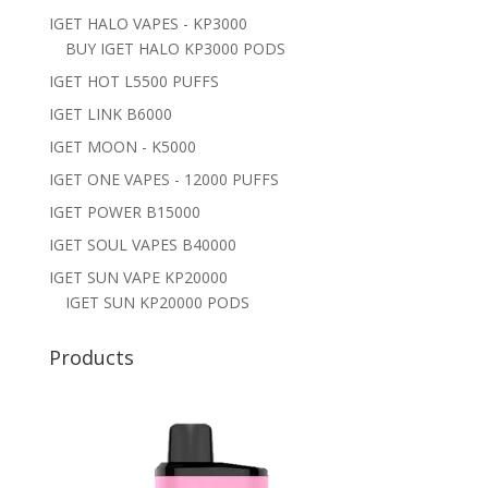
IGET HALO VAPES - KP3000
BUY IGET HALO KP3000 PODS
IGET HOT L5500 PUFFS
IGET LINK B6000
IGET MOON - K5000
IGET ONE VAPES - 12000 PUFFS
IGET POWER B15000
IGET SOUL VAPES B40000
IGET SUN VAPE KP20000
IGET SUN KP20000 PODS
Products