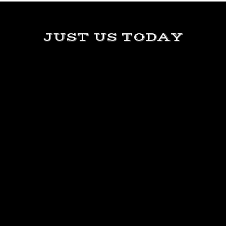
JUST US TODAY