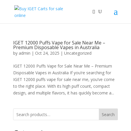
IGET 12000 Puffs Vape for Sale Near Me –
Premium Disposable Vapes in Australia
by
admin
|
Oct 24, 2025
|
Uncategorized
IGET 12000 Puffs Vape for Sale Near Me – Premium
Disposable Vapes in Australia If you’re searching for
IGET 12000 puffs vape for sale near me, you’ve come
to the right place. With its high puff count, compact
design, and multiple flavors, it has quickly become a...
Search