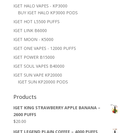
IGET HALO VAPES - KP3000
BUY IGET HALO KP3000 PODS
IGET HOT L5500 PUFFS
IGET LINK B6000
IGET MOON - K5000
IGET ONE VAPES - 12000 PUFFS
IGET POWER B15000
IGET SOUL VAPES B40000
IGET SUN VAPE KP20000
IGET SUN KP20000 PODS
Products
IGET KING STRAWBERRY APPLE BANANA –
2600 PUFFS
$
20.00
IGET LEGEND PLAIN COFFEE – 4000 PUFFS