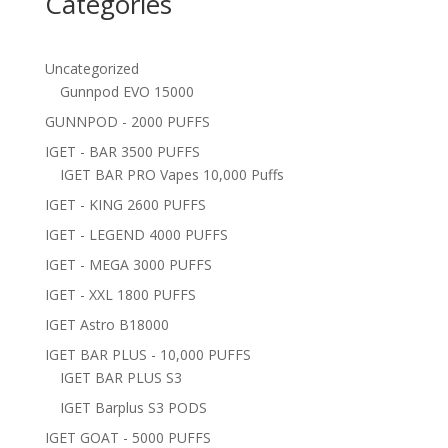
Categories
Uncategorized
Gunnpod EVO 15000
GUNNPOD - 2000 PUFFS
IGET - BAR 3500 PUFFS
IGET BAR PRO Vapes 10,000 Puffs
IGET - KING 2600 PUFFS
IGET - LEGEND 4000 PUFFS
IGET - MEGA 3000 PUFFS
IGET - XXL 1800 PUFFS
IGET Astro B18000
IGET BAR PLUS - 10,000 PUFFS
IGET BAR PLUS S3
IGET Barplus S3 PODS
IGET GOAT - 5000 PUFFS