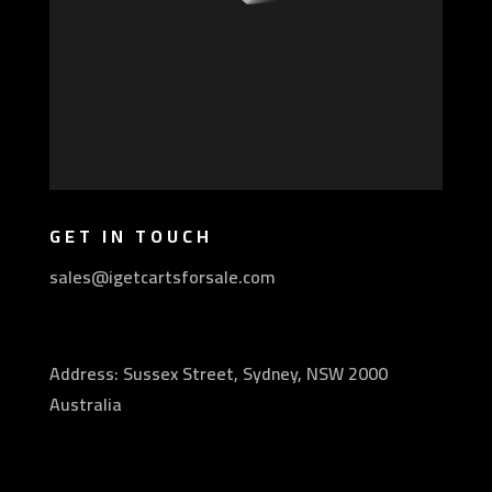
GET IN TOUCH
sales@igetcartsforsale.com
Address: Sussex Street, Sydney, NSW 2000
Australia