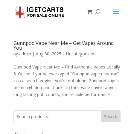
Gunnpod Vape Near Me – Get Vapes Around
You
by
admin
|
Aug 30, 2025
|
Uncategorized
Gunnpod Vape Near Me – Find Authentic Vapes Locally
& Online If you’ve ever typed “Gunnpod vape near me”
into a search engine, you’re not alone. Gunnpod vapes
are in high demand thanks to their wide flavor range,
long-lasting puff counts, and reliable performance....
Search