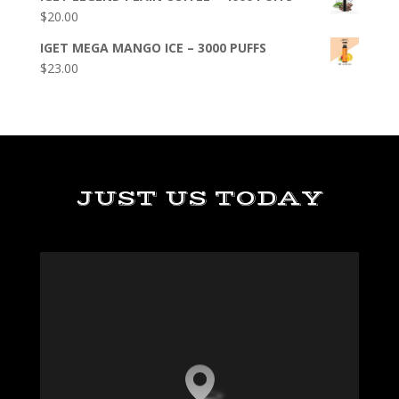
$
20.00
IGET MEGA MANGO ICE – 3000 PUFFS
$
23.00
JUST US TODAY