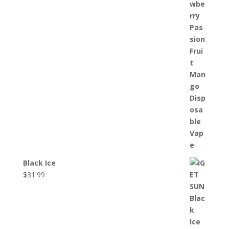
Black Ice
$
31.99