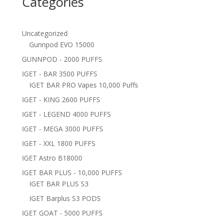
Categories
Uncategorized
Gunnpod EVO 15000
GUNNPOD - 2000 PUFFS
IGET - BAR 3500 PUFFS
IGET BAR PRO Vapes 10,000 Puffs
IGET - KING 2600 PUFFS
IGET - LEGEND 4000 PUFFS
IGET - MEGA 3000 PUFFS
IGET - XXL 1800 PUFFS
IGET Astro B18000
IGET BAR PLUS - 10,000 PUFFS
IGET BAR PLUS S3
IGET Barplus S3 PODS
IGET GOAT - 5000 PUFFS