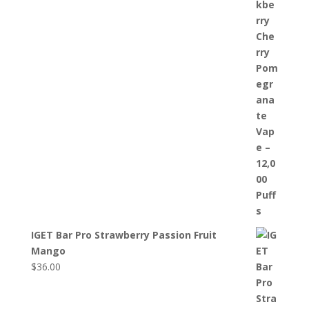
IGET Bar Pro Strawberry Passion Fruit
Mango
$
36.00