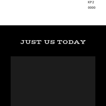
JUST US TODAY