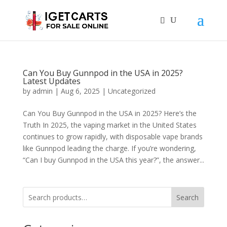
Can You Buy Gunnpod in the USA in 2025?
Latest Updates
by
admin
|
Aug 6, 2025
|
Uncategorized
Can You Buy Gunnpod in the USA in 2025? Here’s the
Truth In 2025, the vaping market in the United States
continues to grow rapidly, with disposable vape brands
like Gunnpod leading the charge. If you’re wondering,
“Can I buy Gunnpod in the USA this year?”, the answer...
Search