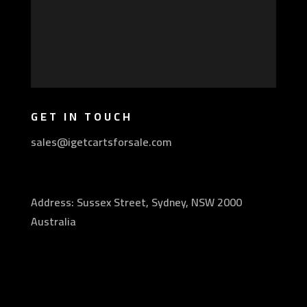
GET IN TOUCH
sales@igetcartsforsale.com
Address: Sussex Street, Sydney, NSW 2000
Australia