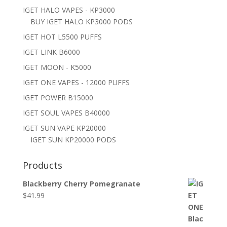
IGET HALO VAPES - KP3000
BUY IGET HALO KP3000 PODS
IGET HOT L5500 PUFFS
IGET LINK B6000
IGET MOON - K5000
IGET ONE VAPES - 12000 PUFFS
IGET POWER B15000
IGET SOUL VAPES B40000
IGET SUN VAPE KP20000
IGET SUN KP20000 PODS
Products
Blackberry Cherry Pomegranate
$
41.99