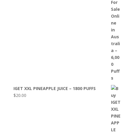
IGET XXL PINEAPPLE JUICE – 1800 PUFFS
$
20.00