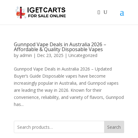
Gunnpod Vape Deals in Australia 2026 –
Affordable & Quality Disposable Vapes
by
admin
|
Dec 23, 2025
|
Uncategorized
Gunnpod Vape Deals in Australia 2026 – Updated
Buyer’s Guide Disposable vapes have become
increasingly popular in Australia, and Gunnpod vapes
are leading the way in 2026. Known for their
convenience, reliability, and variety of flavors, Gunnpod
has...
Search