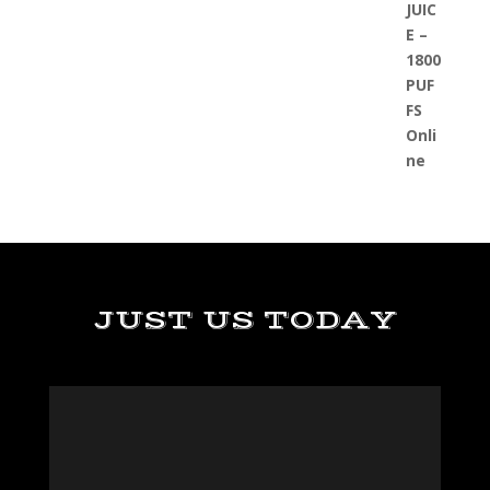
JUST US TODAY