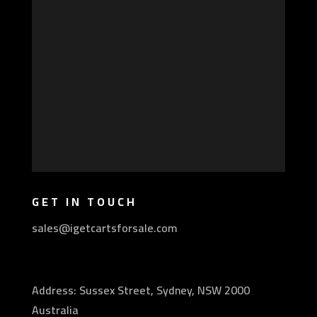
GET IN TOUCH
sales@igetcartsforsale.com
Address: Sussex Street, Sydney, NSW 2000
Australia