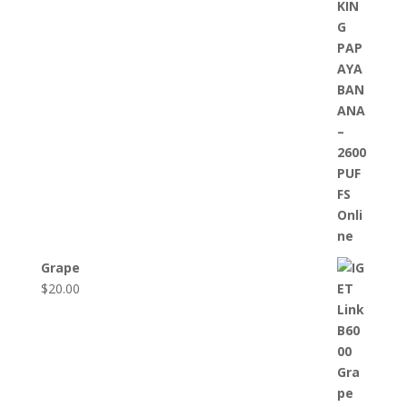
Grape
$
20.00