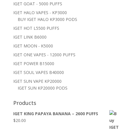
IGET GOAT - 5000 PUFFS
IGET HALO VAPES - KP3000
BUY IGET HALO KP3000 PODS
IGET HOT L5500 PUFFS
IGET LINK B6000
IGET MOON - K5000
IGET ONE VAPES - 12000 PUFFS
IGET POWER B15000
IGET SOUL VAPES B40000
IGET SUN VAPE KP20000
IGET SUN KP20000 PODS
Products
IGET KING PAPAYA BANANA – 2600 PUFFS
$
20.00