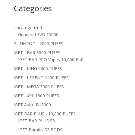
Categories
Uncategorized
Gunnpod EVO 15000
GUNNPOD - 2000 PUFFS
IGET - BAR 3500 PUFFS
IGET BAR PRO Vapes 10,000 Puffs
IGET - KING 2600 PUFFS
IGET - LEGEND 4000 PUFFS
IGET - MEGA 3000 PUFFS
IGET - XXL 1800 PUFFS
IGET Astro B18000
IGET BAR PLUS - 10,000 PUFFS
IGET BAR PLUS S3
IGET Barplus S3 PODS