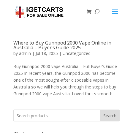
Where to Buy Gunnpod 2000 Vape Online in
Australia – Buyer’s Guide 2025
by
admin
|
Jul 18, 2025
|
Uncategorized
Buy Gunnpod 2000 vape Australia – Full Buyer’s Guide
2025 In recent years, the Gunnpod 2000 has become
one of the most sought-after disposable vapes in
Australia so we will help you through the steps to buy
Gunnpod 2000 vape Australia. Loved for its smooth...
Search