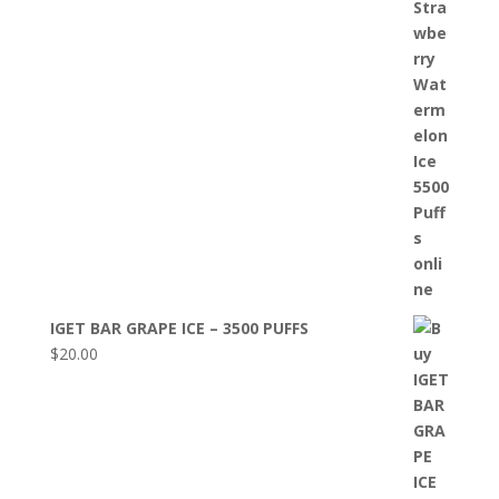
IGET BAR GRAPE ICE – 3500 PUFFS
$
20.00