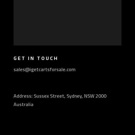
GET IN TOUCH
sales@igetcartsforsale.com
Address: Sussex Street, Sydney, NSW 2000
Australia