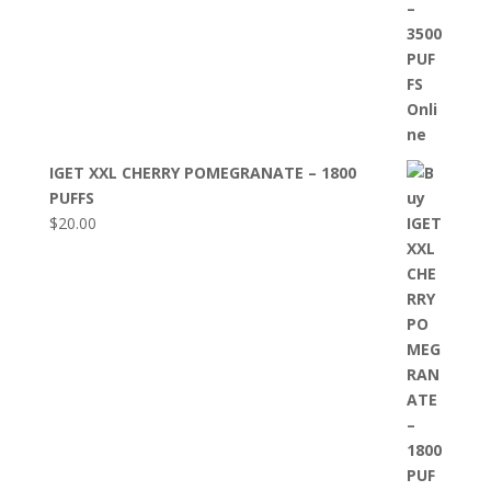
IGET XXL CHERRY POMEGRANATE – 1800
PUFFS
$
20.00