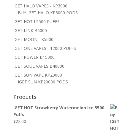
IGET HALO VAPES - KP3000
BUY IGET HALO KP3000 PODS
IGET HOT L5500 PUFFS
IGET LINK B6000
IGET MOON - K5000
IGET ONE VAPES - 12000 PUFFS
IGET POWER B15000
IGET SOUL VAPES B40000
IGET SUN VAPE KP20000
IGET SUN KP20000 PODS
Products
IGET HOT Strawberry Watermelon Ice 5500
Puffs
$
22.00