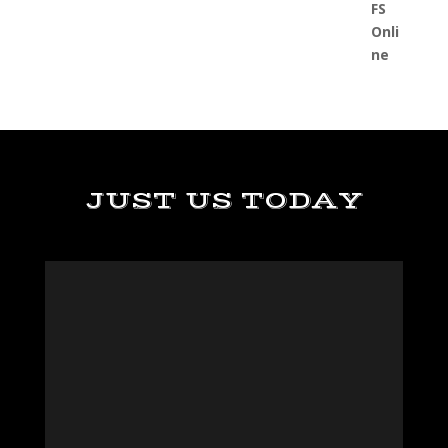
JUST US TODAY