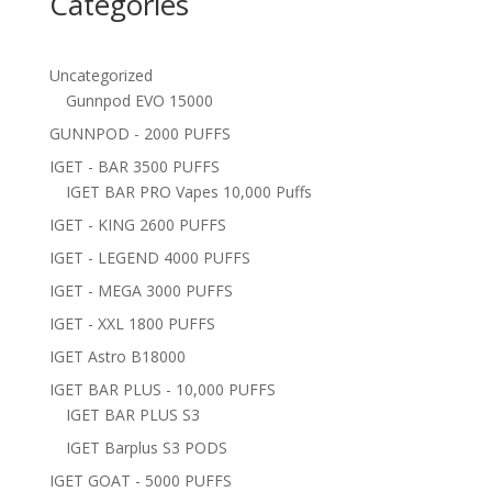
Categories
Uncategorized
Gunnpod EVO 15000
GUNNPOD - 2000 PUFFS
IGET - BAR 3500 PUFFS
IGET BAR PRO Vapes 10,000 Puffs
IGET - KING 2600 PUFFS
IGET - LEGEND 4000 PUFFS
IGET - MEGA 3000 PUFFS
IGET - XXL 1800 PUFFS
IGET Astro B18000
IGET BAR PLUS - 10,000 PUFFS
IGET BAR PLUS S3
IGET Barplus S3 PODS
IGET GOAT - 5000 PUFFS