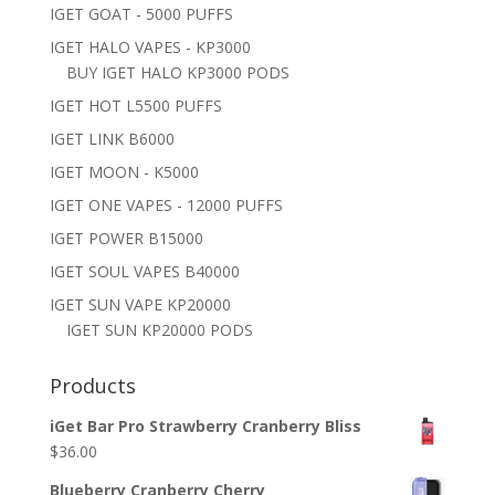
IGET GOAT - 5000 PUFFS
IGET HALO VAPES - KP3000
BUY IGET HALO KP3000 PODS
IGET HOT L5500 PUFFS
IGET LINK B6000
IGET MOON - K5000
IGET ONE VAPES - 12000 PUFFS
IGET POWER B15000
IGET SOUL VAPES B40000
IGET SUN VAPE KP20000
IGET SUN KP20000 PODS
Products
iGet Bar Pro Strawberry Cranberry Bliss
$
36.00
Blueberry Cranberry Cherry