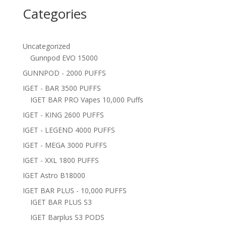
Categories
Uncategorized
Gunnpod EVO 15000
GUNNPOD - 2000 PUFFS
IGET - BAR 3500 PUFFS
IGET BAR PRO Vapes 10,000 Puffs
IGET - KING 2600 PUFFS
IGET - LEGEND 4000 PUFFS
IGET - MEGA 3000 PUFFS
IGET - XXL 1800 PUFFS
IGET Astro B18000
IGET BAR PLUS - 10,000 PUFFS
IGET BAR PLUS S3
IGET Barplus S3 PODS