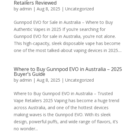
Retailers Reviewed
by
admin
|
Aug 8, 2025
|
Uncategorized
Gunnpod EVO for Sale in Australia – Where to Buy
Authentic Vapes in 2025 If you’re searching for
Gunnpod EVO for sale in Australia, you’re not alone.
This high-capacity, sleek disposable vape has become
one of the most talked-about vaping devices in 2025....
Where to Buy Gunnpod EVO in Australia – 2025
Buyer’s Guide
by
admin
|
Aug 8, 2025
|
Uncategorized
Where to Buy Gunnpod EVO in Australia – Trusted
Vape Retailers 2025 Vaping has become a huge trend
across Australia, and one of the hottest devices
making waves is the Gunnpod EVO. With its sleek
design, powerful puffs, and wide range of flavors, it’s
no wonder...