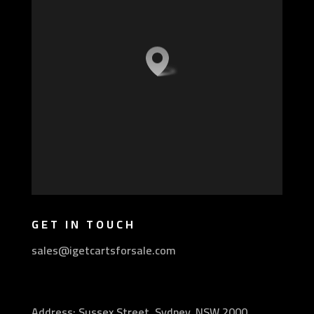
GET IN TOUCH
sales@igetcartsforsale.com
Address: Sussex Street, Sydney, NSW 2000