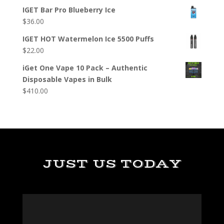
IGET Bar Pro Blueberry Ice
$
36.00
IGET HOT Watermelon Ice 5500 Puffs
$
22.00
iGet One Vape 10 Pack – Authentic
Disposable Vapes in Bulk
$
410.00
JUST US TODAY