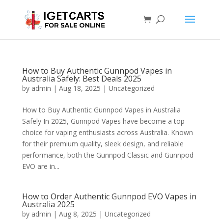
How to Buy Authentic Gunnpod Vapes in
Australia Safely: Best Deals 2025
by
admin
|
Aug 18, 2025
|
Uncategorized
How to Buy Authentic Gunnpod Vapes in Australia
Safely In 2025, Gunnpod Vapes have become a top
choice for vaping enthusiasts across Australia. Known
for their premium quality, sleek design, and reliable
performance, both the Gunnpod Classic and Gunnpod
EVO are in...
How to Order Authentic Gunnpod EVO Vapes in
Australia 2025
by
admin
|
Aug 8, 2025
|
Uncategorized