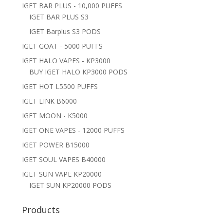
IGET BAR PLUS - 10,000 PUFFS
IGET BAR PLUS S3
IGET Barplus S3 PODS
IGET GOAT - 5000 PUFFS
IGET HALO VAPES - KP3000
BUY IGET HALO KP3000 PODS
IGET HOT L5500 PUFFS
IGET LINK B6000
IGET MOON - K5000
IGET ONE VAPES - 12000 PUFFS
IGET POWER B15000
IGET SOUL VAPES B40000
IGET SUN VAPE KP20000
IGET SUN KP20000 PODS
Products