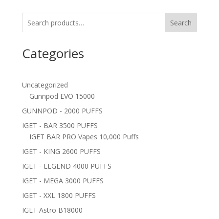
Search
Categories
Uncategorized
Gunnpod EVO 15000
GUNNPOD - 2000 PUFFS
IGET - BAR 3500 PUFFS
IGET BAR PRO Vapes 10,000 Puffs
IGET - KING 2600 PUFFS
IGET - LEGEND 4000 PUFFS
IGET - MEGA 3000 PUFFS
IGET - XXL 1800 PUFFS
IGET Astro B18000