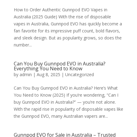
How to Order Authentic Gunnpod EVO Vapes in
Australia (2025 Guide) With the rise of disposable
vapes in Australia, Gunnpod EVO has quickly become a
fan favorite for its impressive puff count, bold flavors,
and sleek design. But as popularity grows, so does the
number...
Can You Buy Gunnpod EVO in Australia?
Everything You Need to Know
by
admin
|
Aug 8, 2025
|
Uncategorized
Can You Buy Gunnpod EVO in Australia? Here’s What
You Need to Know (2025) If you’re wondering, “Can I
buy Gunnpod EVO in Australia?” — you’re not alone.
With the rapid rise in popularity of disposable vapes like
the Gunnpod EVO, many Australian vapers are...
Gunnpod EVO for Sale in Australia – Trusted