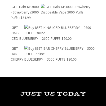
IGET Halo KP3000
- Strawberry (3000
Puffs)
$
31.99
IGET
KING
ICED BLUEBERRY – 2600 PUFFS
$
20.00
IGET
BAR
CHERRY BLUEBERRY – 3500 PUFFS
$
20.00
JUST US TODAY