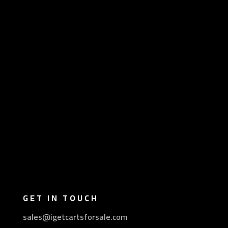
GET IN TOUCH
sales@igetcartsforsale.com