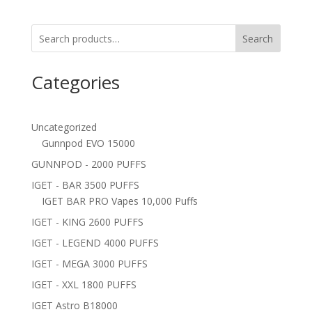
Search
Categories
Uncategorized
Gunnpod EVO 15000
GUNNPOD - 2000 PUFFS
IGET - BAR 3500 PUFFS
IGET BAR PRO Vapes 10,000 Puffs
IGET - KING 2600 PUFFS
IGET - LEGEND 4000 PUFFS
IGET - MEGA 3000 PUFFS
IGET - XXL 1800 PUFFS
IGET Astro B18000