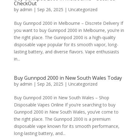
CheckOut
by
admin
|
Sep 26, 2025
|
Uncategorized
Buy Gunnpod 2000 in Melbourne – Discrete Delivery If
you want to buy Gunnpod 2000 in Melbourne, you’re in
the right place. The Gunnpod 2000 is a high-quality
disposable vape popular for its smooth vapor, long-
lasting battery, and diverse flavors. Vape enthusiasts
in...
Buy Gunnpod 2000 in New South Wales Today
by
admin
|
Sep 26, 2025
|
Uncategorized
Buy Gunnpod 2000 in New South Wales – Shop
Disposable Vapes Online If you’re searching to buy
Gunnpod 2000 in New South Wales, you’ve come to
the right place. The Gunnpod 2000 is a premium
disposable vape known for its smooth performance,
long-lasting battery, and...