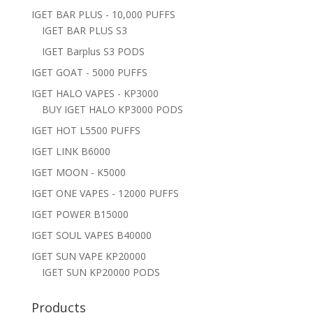
IGET BAR PLUS - 10,000 PUFFS
IGET BAR PLUS S3
IGET Barplus S3 PODS
IGET GOAT - 5000 PUFFS
IGET HALO VAPES - KP3000
BUY IGET HALO KP3000 PODS
IGET HOT L5500 PUFFS
IGET LINK B6000
IGET MOON - K5000
IGET ONE VAPES - 12000 PUFFS
IGET POWER B15000
IGET SOUL VAPES B40000
IGET SUN VAPE KP20000
IGET SUN KP20000 PODS
Products