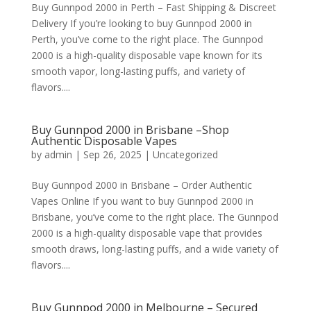
Buy Gunnpod 2000 in Perth – Fast Shipping & Discreet
Delivery If you’re looking to buy Gunnpod 2000 in
Perth, you’ve come to the right place. The Gunnpod
2000 is a high-quality disposable vape known for its
smooth vapor, long-lasting puffs, and variety of
flavors....
Buy Gunnpod 2000 in Brisbane –Shop
Authentic Disposable Vapes
by
admin
|
Sep 26, 2025
|
Uncategorized
Buy Gunnpod 2000 in Brisbane – Order Authentic
Vapes Online If you want to buy Gunnpod 2000 in
Brisbane, you’ve come to the right place. The Gunnpod
2000 is a high-quality disposable vape that provides
smooth draws, long-lasting puffs, and a wide variety of
flavors....
Buy Gunnpod 2000 in Melbourne – Secured