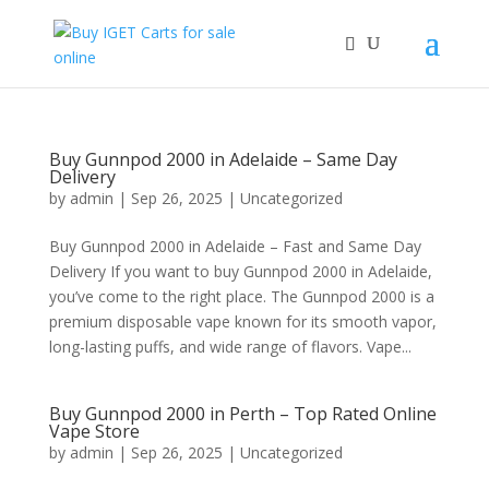
Buy Gunnpod 2000 in Adelaide – Same Day
Delivery
by
admin
|
Sep 26, 2025
|
Uncategorized
Buy Gunnpod 2000 in Adelaide – Fast and Same Day
Delivery If you want to buy Gunnpod 2000 in Adelaide,
you’ve come to the right place. The Gunnpod 2000 is a
premium disposable vape known for its smooth vapor,
long-lasting puffs, and wide range of flavors. Vape...
Buy Gunnpod 2000 in Perth – Top Rated Online
Vape Store
by
admin
|
Sep 26, 2025
|
Uncategorized