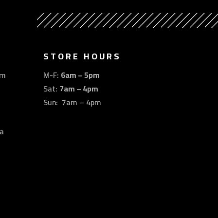
STORE HOURS
om
M-F:
6am – 5pm
Sat:
7am – 4pm
Sun: 7am – 4pm
a