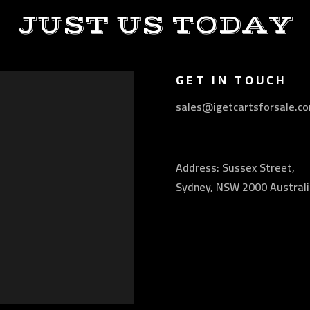
JUST US TODAY
GET IN TOUCH
sales@igetcartsforsale.c
Address: Sussex Street,
Sydney, NSW 2000 Australi