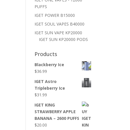
PUFFS
IGET POWER B15000
IGET SOUL VAPES B40000
IGET SUN VAPE KP20000
IGET SUN KP20000 PODS
Products
Blackberry Ice
$
36.99
IGET Astro
Tripleberry Ice
$
31.99
IGET KING
STRAWBERRY APPLE
BANANA – 2600 PUFFS
$
20.00