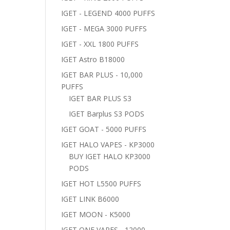
IGET - LEGEND 4000 PUFFS
IGET - MEGA 3000 PUFFS
IGET - XXL 1800 PUFFS
IGET Astro B18000
IGET BAR PLUS - 10,000
PUFFS
IGET BAR PLUS S3
IGET Barplus S3 PODS
IGET GOAT - 5000 PUFFS
IGET HALO VAPES - KP3000
BUY IGET HALO KP3000
PODS
IGET HOT L5500 PUFFS
IGET LINK B6000
IGET MOON - K5000
IGET ONE VAPES - 12000