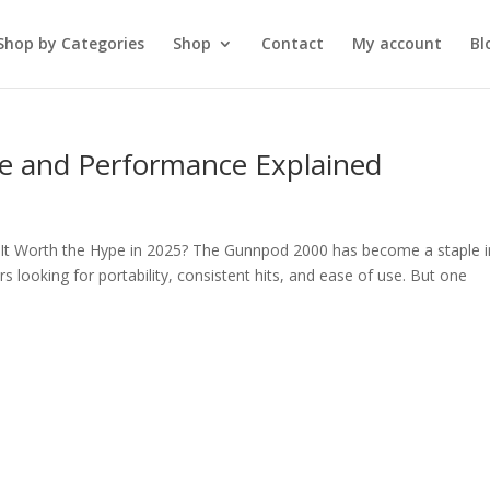
Shop by Categories
Shop
Contact
My account
Bl
e and Performance Explained
 It Worth the Hype in 2025? The Gunnpod 2000 has become a staple i
 looking for portability, consistent hits, and ease of use. But one