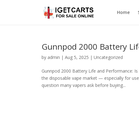
Home
Gunnpod 2000 Battery Lif
by
admin
|
Aug 5, 2025
|
Uncategorized
Gunnpod 2000 Battery Life and Performance: Is
the disposable vape market — especially for users
question many vapers ask before buying...