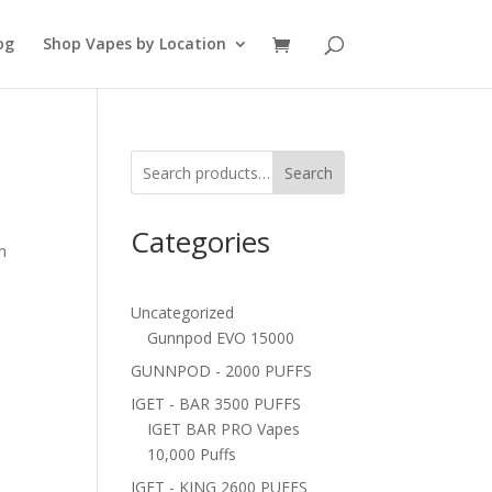
og
Shop Vapes by Location
Search
Categories
n
Uncategorized
Gunnpod EVO 15000
GUNNPOD - 2000 PUFFS
IGET - BAR 3500 PUFFS
IGET BAR PRO Vapes
10,000 Puffs
IGET - KING 2600 PUFFS